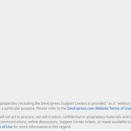
roperties (including the DevExpress Support Center) is provided "as is" without w
r a particular purpose. Please refer to the
DevExpress.com Website Terms of Use
ill not act to procure, nor will it solicit, confidential or proprietary materials 
l communications, online discussions, Support Center tickets, or made available 
 of Use
for more information in this regard.