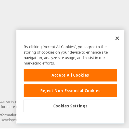
By clicking “Accept All Cookies”, you agree to the
storing of cookies on your device to enhance site
navigation, analyze site usage, and assist in our
marketing efforts.
Accept All Cookies
Reject Non-Essential Cookies
arranty of any kind. Developer Express Inc disclaims all warranties, either
Cookies Settings
for more information in this regard.
and information from you through the DevExpress Support Center or its web
to Developer Express Inc in any manner will be deemed NOT to be confidential