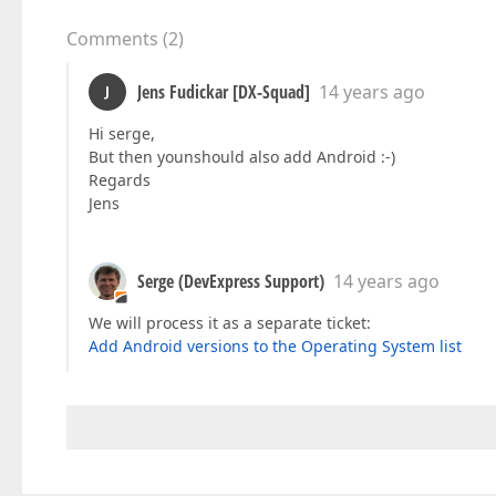
Comments
(
2
)
Jens Fudickar [DX-Squad]
14 years ago
J
Hi serge,
But then younshould also add Android :-)
Regards
Jens
Serge (DevExpress Support)
14 years ago
We will process it as a separate ticket:
Add Android versions to the Operating System list