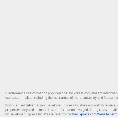
Disclaimer
: The information provided on DevExpress.com and affiliated web p
express or implied, including the warranties of merchantability and fitness fo
Confidential Information
: Developer Express Inc does not wish to receive, w
properties. Any and all materials or information divulged during chats, emai
by Developer Express Inc. Please refer to the
DevExpress.com Website Terms