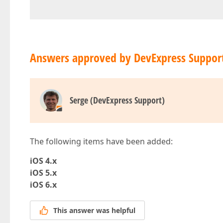
Answers approved by DevExpress Suppor
Serge (DevExpress Support)
The following items have been added:
iOS 4.x
iOS 5.x
iOS 6.x
This answer was helpful