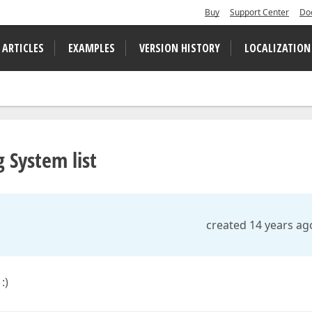
Buy
Support Center
Do
 ARTICLES
EXAMPLES
VERSION HISTORY
LOCALIZATION
 System list
created 14 years ag
:)