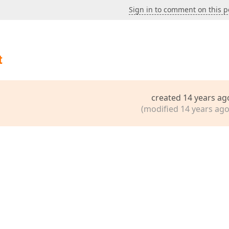
Sign in to comment on this p
t
created 14 years ag
(modified 14 years ago