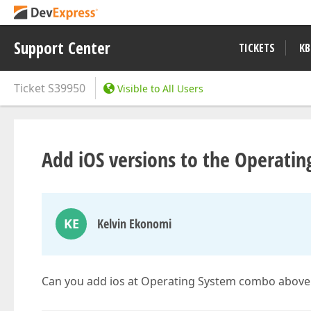
Support Center
TICKETS
KB
Ticket
S39950
Visible to All Users
Add iOS versions to the Operating
KE
Kelvin Ekonomi
Can you add ios at Operating System combo above 