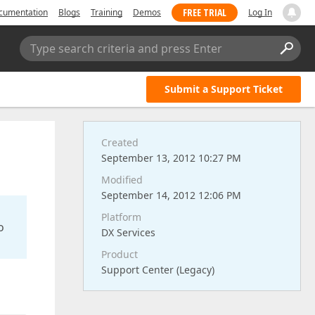
FREE TRIAL
cumentation
Blogs
Training
Demos
Log In
Type search criteria and press Enter
Submit a Support Ticket
Created
September 13, 2012 10:27 PM
Modified
September 14, 2012 12:06 PM
Platform
o
DX Services
Product
Support Center (Legacy)