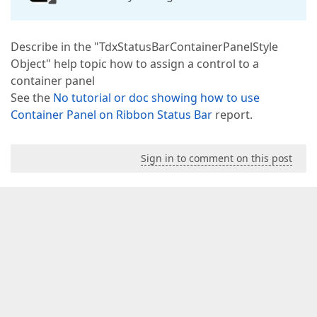
Describe in the "TdxStatusBarContainerPanelStyle
Object" help topic how to assign a control to a
container panel
See the
No tutorial or doc showing how to use
Container Panel on Ribbon Status Bar
report.
Sign in to comment on this post