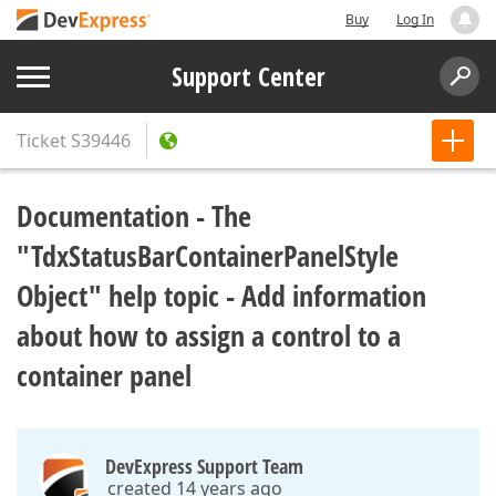
Buy
Log In
Support Center
Ticket
S39446
Documentation - The
"TdxStatusBarContainerPanelStyle
Object" help topic - Add information
about how to assign a control to a
container panel
DevExpress Support Team
created 14 years ago