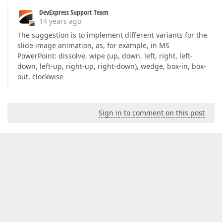
DevExpress Support Team
14 years ago
The suggestion is to implement different variants for the
slide image animation, as, for example, in MS
PowerPoint: dissolve, wipe (up, down, left, right, left-
down, left-up, right-up, right-down), wedge, box-in, box-
out, clockwise
Sign in to comment on this post