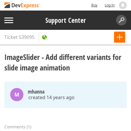
Buy
Log In
Support Center
Ticket
S39095
ImageSlider - Add different variants for
slide image animation
mhanna
M
created 14 years ago
Comments
(
1
)