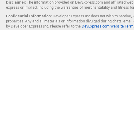
Disclaimer
: The information provided on DevExpress.com and affiliated web p
express or implied, including the warranties of merchantability and fitness fo
Confidential Information
: Developer Express Inc does not wish to receive, w
properties. Any and all materials or information divulged during chats, emai
by Developer Express Inc. Please refer to the
DevExpress.com Website Terms
About Us
Windows Deskt
About DevExpress
WinForms
Careers at DevExpress
WPF
News
VCL
Our Awards
Desktop Repor
Events, Meetups and Tradeshows
User Comments and Case Studies
Enterprise & Se
MVP Program
Logos and Artwork
Business Intel
Report & Dash
Office & PDF Fi