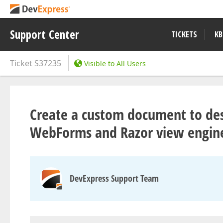
Support Center
TICKETS
KB
Ticket
S37235
Visible to All Users
Create a custom document to des
WebForms and Razor view engin
DevExpress Support Team