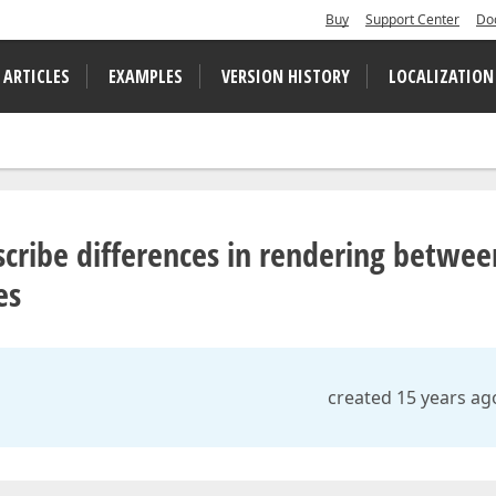
Buy
Support Center
Do
 ARTICLES
EXAMPLES
VERSION HISTORY
LOCALIZATION
cribe differences in rendering betwee
es
created 15 years ag