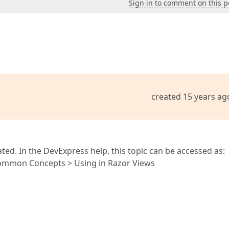
Sign in to comment on this p
created 15 years ag
ted. In the DevExpress help, this topic can be accessed as:
Common Concepts > Using in Razor Views