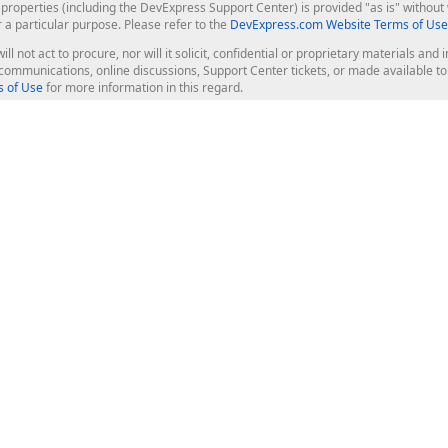
roperties (including the DevExpress Support Center) is provided "as is" without w
r a particular purpose. Please refer to the
DevExpress.com Website Terms of Use
ill not act to procure, nor will it solicit, confidential or proprietary materials 
l communications, online discussions, Support Center tickets, or made available 
 of Use
for more information in this regard.
op Controls
Web Components
JS / TS - Angular, React, Vue, jQu
Blazor
ASP.NET Core (MVC & Razor Pages
ting
ASP.NET MVC 5
ASP.NET Web Forms
Bootstrap Web Forms
rver Tools
Web Reporting
ligence Dashboard
board Server
Frameworks & Productivity
le API