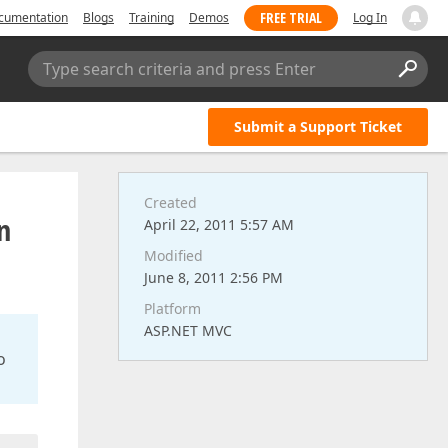
FREE TRIAL
cumentation
Blogs
Training
Demos
Log In
Type search criteria and press Enter
Submit a Support Ticket
Created
n
April 22, 2011 5:57 AM
Modified
June 8, 2011 2:56 PM
Platform
ASP.NET MVC
o