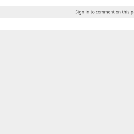
Sign in to comment on this p