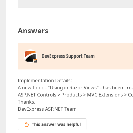
Answers
DevExpress Support Team
Implementation Details:
A new topic - "Using in Razor Views" - has been crea
ASP.NET Controls > Products > MVC Extensions > 
Thanks,
DevExpress ASP.NET Team
This answer was helpful