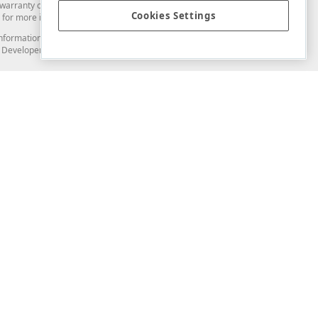
arranty of any kind. Developer Express Inc disclaims all warranties, either
Cookies Settings
for more information in this regard.
and information from you through the DevExpress Support Center or its web
to Developer Express Inc in any manner will be deemed NOT to be confidential
Support & Documentation
ery
Search the KB
My Questions
)
Documentation
Code Examples
Demos & Getting Started
Blogs
Training
Version History
What's New
Information Security