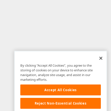
By clicking “Accept All Cookies”, you agree to the
storing of cookies on your device to enhance site
navigation, analyze site usage, and assist in our
marketing efforts.
Accept All Cookies
Reject Non-Essential Cookies