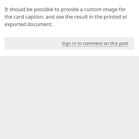
It should be possible to provide a custom image for
the card caption, and see the result in the printed or
exported document.
Sign in to comment on this post