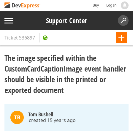
Buy
Log In
Support Center
Ticket
S36897
The image specified within the
CustomCardCaptionImage event handler
should be visible in the printed or
exported document
Tom Bushell
TB
created 15 years ago