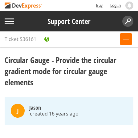
Buy
Log In
Support Center
Ticket
S36161
Circular Gauge - Provide the circular
gradient mode for circular gauge
elements
Jason
J
created 16 years ago