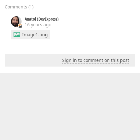
Comments
(
1
)
Anatol (DevExpress)
16 years ago
Image1.png
Sign in to comment on this post