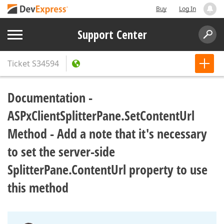
Buy
Log In
Support Center
Ticket
S34594
Documentation -
ASPxClientSplitterPane.SetContentUrl
Method - Add a note that it's necessary
to set the server-side
SplitterPane.ContentUrl property to use
this method