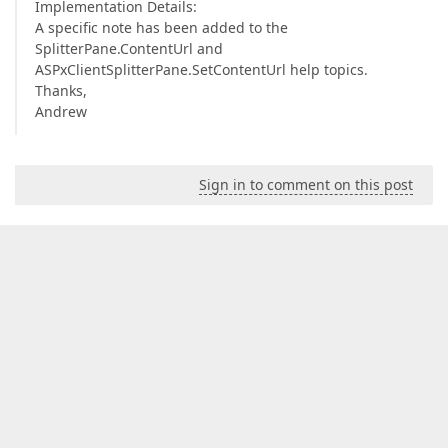
Implementation Details:
A specific note has been added to the
SplitterPane.ContentUrl and
ASPxClientSplitterPane.SetContentUrl help topics.
Thanks,
Andrew
Sign in to comment on this post