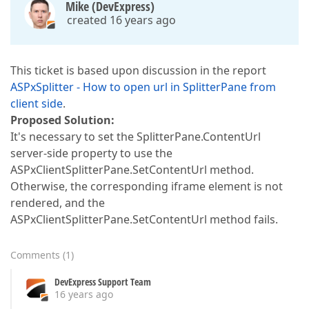
Mike (DevExpress)
created 16 years ago
This ticket is based upon discussion in the report
ASPxSplitter - How to open url in SplitterPane from
client side
.
Proposed Solution:
It's necessary to set the SplitterPane.ContentUrl
server-side property to use the
ASPxClientSplitterPane.SetContentUrl method.
Otherwise, the corresponding iframe element is not
rendered, and the
ASPxClientSplitterPane.SetContentUrl method fails.
Comments
(
1
)
DevExpress Support Team
16 years ago