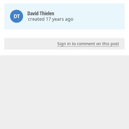
David Thielen
DT
created 17 years ago
Sign in to comment on this post