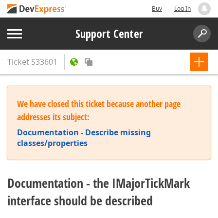
Buy
Log In
Support Center
Ticket
S33601
We have closed this ticket because another page
addresses its subject:
Documentation - Describe missing
classes/properties
Documentation - the IMajorTickMark
interface should be described