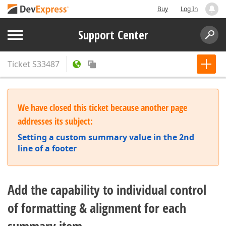
Buy
Log In
Support Center
Ticket
S33487
We have closed this ticket because another page
addresses its subject:
Setting a custom summary value in the 2nd
line of a footer
Add the capability to individual control
of formatting & alignment for each