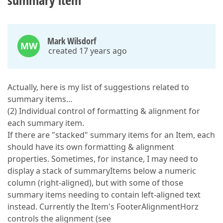
summary item
Mark Wilsdorf
MW
created 17 years ago
Actually, here is my list of suggestions related to
summary items…
(2) Individual control of formatting & alignment for
each summary item.
If there are "stacked" summary items for an Item, each
should have its own formatting & alignment
properties. Sometimes, for instance, I may need to
display a stack of summaryItems below a numeric
column (right-aligned), but with some of those
summary items needing to contain left-aligned text
instead. Currently the Item's FooterAlignmentHorz
controls the alignment (see