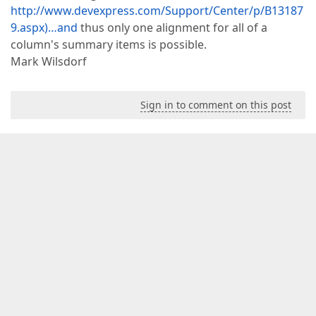
http://www.devexpress.com/Support/Center/p/B13187
9.aspx)…and
thus only one alignment for all of a
column's summary items is possible.
Mark Wilsdorf
Sign in to comment on this post