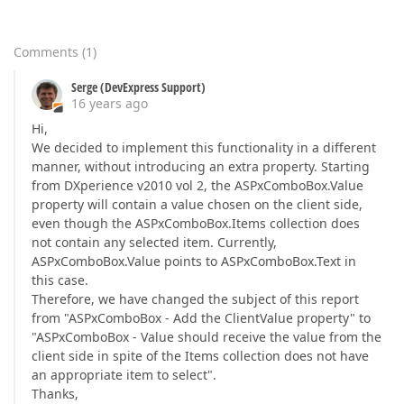
Comments
(
1
)
Serge (DevExpress Support)
16 years ago
Hi,
We decided to implement this functionality in a different
manner, without introducing an extra property. Starting
from DXperience v2010 vol 2, the ASPxComboBox.Value
property will contain a value chosen on the client side,
even though the ASPxComboBox.Items collection does
not contain any selected item. Currently,
ASPxComboBox.Value points to ASPxComboBox.Text in
this case.
Therefore, we have changed the subject of this report
from "ASPxComboBox - Add the ClientValue property" to
"ASPxComboBox - Value should receive the value from the
client side in spite of the Items collection does not have
an appropriate item to select".
Thanks,