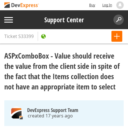
Buy
Log In
Support Center
Ticket
S33399
ASPxComboBox - Value should receive
the value from the client side in spite of
the fact that the Items collection does
not have an appropriate item to select
DevExpress Support Team
created 17 years ago