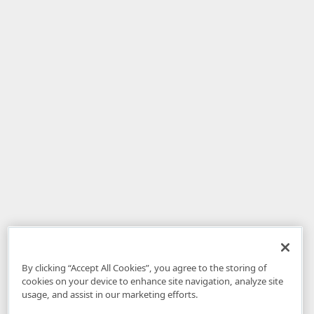
By clicking “Accept All Cookies”, you agree to the storing of
cookies on your device to enhance site navigation, analyze site
usage, and assist in our marketing efforts.