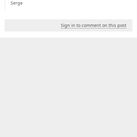
Serge
Sign in to comment on this post