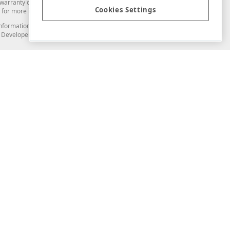
arranty of any kind. Developer Express Inc disclaims all warranties, either
Cookies Settings
for more information in this regard.
and information from you through the DevExpress Support Center or its web
to Developer Express Inc in any manner will be deemed NOT to be confidential
Support & Documentation
ery
Search the KB
My Questions
)
Documentation
Code Examples
Demos & Getting Started
Blogs
Training
Version History
What's New
Information Security