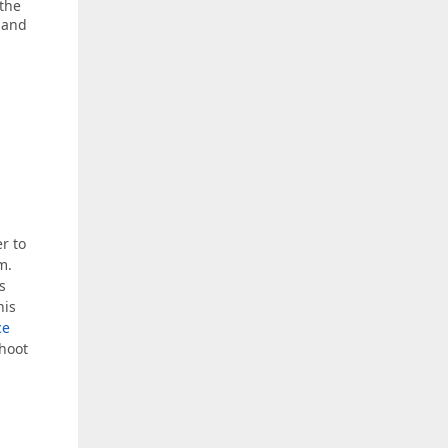
 the
 and
er to
m.
s
his
ce
shoot