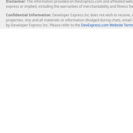
Disclaimer
: The information provided on DevExpress.com and affiliated web p
express or implied, including the warranties of merchantability and fitness fo
Confidential Information
: Developer Express Inc does not wish to receive, w
properties. Any and all materials or information divulged during chats, emai
by Developer Express Inc. Please refer to the
DevExpress.com Website Terms
About Us
Windows Deskt
About DevExpress
WinForms
Careers at DevExpress
WPF
News
VCL
Our Awards
Desktop Repor
Events, Meetups and Tradeshows
User Comments and Case Studies
Enterprise & Se
MVP Program
Logos and Artwork
Business Intel
Report & Dash
Office & PDF Fi