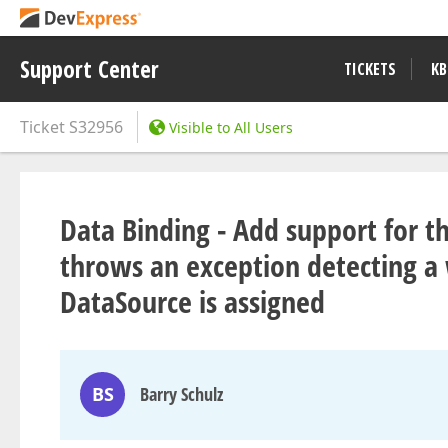
Support Center
TICKETS
KB
Ticket
S32956
Visible to All Users
Data Binding - Add support for t
throws an exception detecting a
DataSource is assigned
BS
Barry Schulz