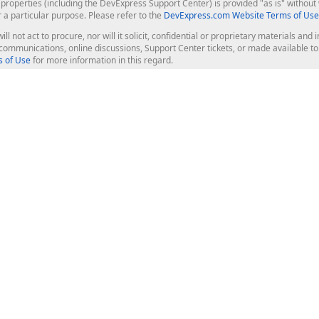
roperties (including the DevExpress Support Center) is provided "as is" without w
r a particular purpose. Please refer to the
DevExpress.com Website Terms of Use
ill not act to procure, nor will it solicit, confidential or proprietary materials 
l communications, online discussions, Support Center tickets, or made available 
 of Use
for more information in this regard.
op Controls
Web Components
JS / TS - Angular, React, Vue, jQu
Blazor
ASP.NET Core (MVC & Razor Pages
ting
ASP.NET MVC 5
ASP.NET Web Forms
Bootstrap Web Forms
rver Tools
Web Reporting
ligence Dashboard
board Server
Frameworks & Productivity
le API