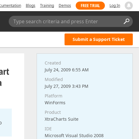
FREE TRIAL
cumentation
Blogs
Training
Demos
Log In
Type search criteria and press Enter
Submit a Support Ticket
Created
art
July 24, 2009 6:55 AM
a
Modified
July 27, 2009 3:43 PM
Platform
WinForms
Product
XtraCharts Suite
o
IDE
Microsoft Visual Studio 2008