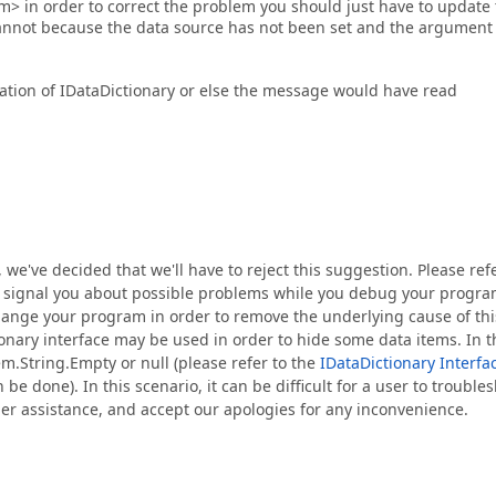
m> in order to correct the problem you should just have to update
annot because the data source has not been set and the argument
tion of IDataDictionary or else the message would have read
, we've decided that we'll have to reject this suggestion. Please ref
 to signal you about possible problems while you debug your progra
 change your program in order to remove the underlying cause of thi
ionary interface may be used in order to hide some data items. In t
.String.Empty or null (please refer to the
IDataDictionary Interfa
e done). In this scenario, it can be difficult for a user to trouble
ther assistance, and accept our apologies for any inconvenience.