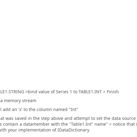
LE1.STRING >bind value of Series 1 to TABLE1.INT > Finish
to a memory stream
 add an 'x' to the column named "Int"
that was saved in the step above and attempt to set the data source
 contain a datamember with the "Table1.Int" name" > notice that i
ith your implementation of IDataDictionary