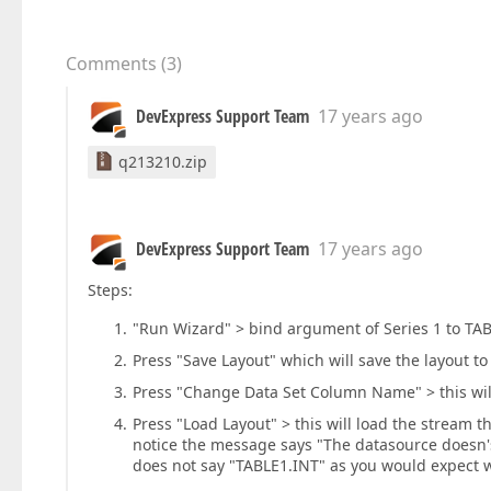
Comments
(
3
)
DevExpress Support Team
17 years ago
q213210.zip
DevExpress Support Team
17 years ago
Steps:
"Run Wizard" > bind argument of Series 1 to TAB
Press "Save Layout" which will save the layout 
Press "Change Data Set Column Name" > this will
Press "Load Layout" > this will load the stream 
notice the message says "The datasource doesn's
does not say "TABLE1.INT" as you would expect w