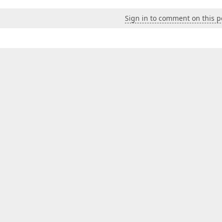
Sign in to comment on this p