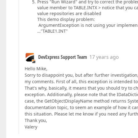
Press "Run Wizard" and try to correct the proble
value member to TABLE.INTX > notice that you c
value repositories are disabled
This demo display problem:
ArgumentException is not using your implemena
…"TABLE1.INT"
DevExpress Support Team
17 years ago
Hello Mike,
Sorry to disappoint you, but after further investigation
my comments. First of all, this exception is intended
That's why, basically, it means that you should try to
exception. Additionally, please note that the IDataDict
case, the GetObjectDisplayName method returns System
documentation topic, to seem an example of how it can b
this situation. Please let me know if you need any fur
Thank you,
Valery