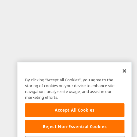
By clicking “Accept All Cookies”, you agree to the
storing of cookies on your device to enhance site
navigation, analyze site usage, and assist in our
marketing efforts.
Accept All Cookies
Reject Non-Essential Cookies