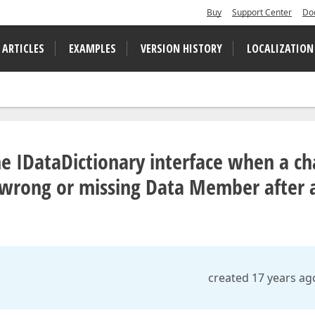
Buy
Support Center
Do
 ARTICLES
EXAMPLES
VERSION HISTORY
LOCALIZATION
he IDataDictionary interface when a ch
 wrong or missing Data Member after 
created 17 years ag