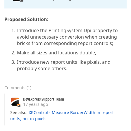
Proposed Solution:
Introduce the PrintingSystem.Dpi property to
avoid unnecessary conversion when creating
bricks from corresponding report controls;
Make all sizes and locations double;
Introduce new report units like pixels, and
probably some others.
Comments
(
1
)
DevExpress Support Team
17 years ago
See also:
XRControl - Measure BorderWidth in report
units, not in pixels
.