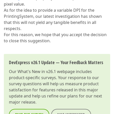
pixel value.
As for the idea to provide a variable DPI for the
PrintingSystem, our latest investigation has shown
that this will not yield any tangible benefits in all
respects.
For this reason, we hope that you accept the decision
to close this suggestion.
DevExpress v26.1 Update — Your Feedback Matters
Our
What's New in v26.1
webpage includes
product-specific surveys. Your response to our
survey questions will help us measure product
satisfaction for features released in this major
update and help us refine our plans for our next
major release.