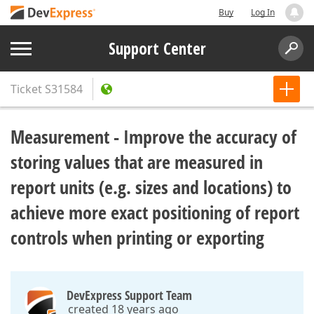
Buy
Log In
Support Center
Ticket
S31584
Measurement - Improve the accuracy of
storing values that are measured in
report units (e.g. sizes and locations) to
achieve more exact positioning of report
controls when printing or exporting
DevExpress Support Team
created 18 years ago