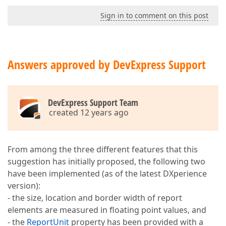
Sign in to comment on this post
Answers approved by DevExpress Support
DevExpress Support Team
created 12 years ago
From among the three different features that this
suggestion has initially proposed, the following two
have been implemented (as of the latest DXperience
version):
- the size, location and border width of report
elements are measured in floating point values, and
- the
ReportUnit
property has been provided with a