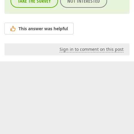
TAKE THE SURVEY
NOT INTERESTED
This answer was helpful
Sign in to comment on this post