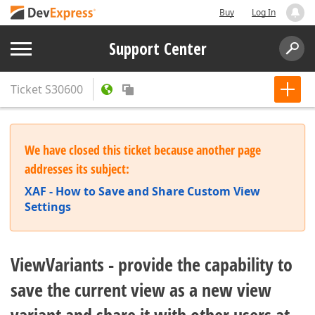
Buy
Log In
Support Center
Ticket
S30600
We have closed this ticket because another page
addresses its subject:
XAF - How to Save and Share Custom View
Settings
ViewVariants - provide the capability to
save the current view as a new view