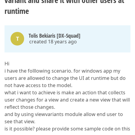
variant and share it with other users at
runtime
Tolis Bekiaris [DX-Squad]
T
created 18 years ago
Hi
i have the folllowing scenario. for windows app my
users are allowed to change the UI at runtime but do
not have access to the model.
what i want to achieve is make an action that collects
user changes for a view and create a new view that will
reflect those changes.
and by using viewvariants module allow end user to
see that view.
is it possible? please provide some sample code on this