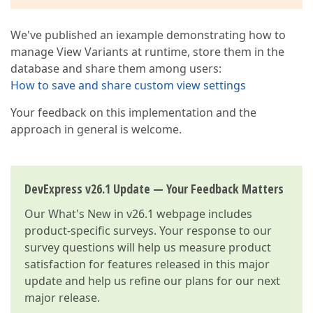
We've published an iexample demonstrating how to
manage View Variants at runtime, store them in the
database and share them among users:
How to save and share custom view settings
Your feedback on this implementation and the
approach in general is welcome.
DevExpress v26.1 Update — Your Feedback Matters
Our
What's New in v26.1
webpage includes
product-specific surveys. Your response to our
survey questions will help us measure product
satisfaction for features released in this major
update and help us refine our plans for our next
major release.