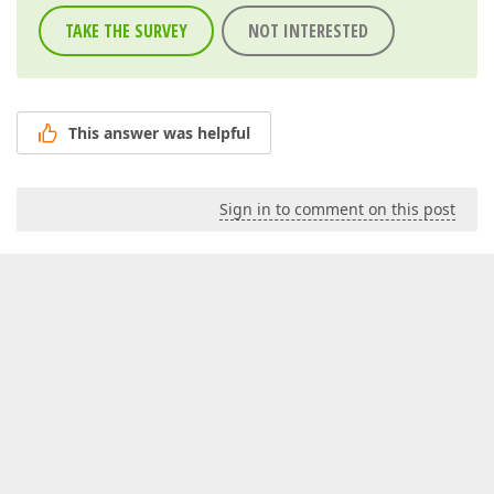
TAKE THE SURVEY
NOT INTERESTED
This answer was helpful
Sign in to comment on this post