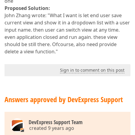
one
Proposed Solution:
John Zhang wrote: "What I want is let end user save
current view and show it in a dropdown list with a user
input name. then user can switch view at any time.
even application closed and run again. these view
should be still there. Ofcourse, also need provide
delete a view function."
Sign in to comment on this post
Answers approved by DevExpress Support
DevExpress Support Team
created 9 years ago