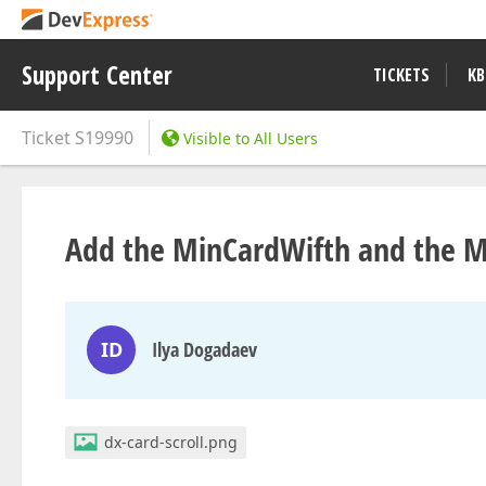
Support Center
TICKETS
KB
Ticket
S19990
Visible to All Users
Add the MinCardWifth and the M
ID
Ilya Dogadaev
dx-card-scroll.png