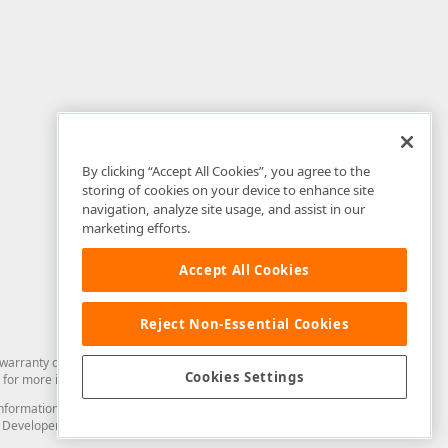
By clicking “Accept All Cookies”, you agree to the
storing of cookies on your device to enhance site
navigation, analyze site usage, and assist in our
marketing efforts.
Accept All Cookies
Reject Non-Essential Cookies
arranty of any kind. Developer Express Inc disclaims all warranties, either
Cookies Settings
for more information in this regard.
and information from you through the DevExpress Support Center or its web
to Developer Express Inc in any manner will be deemed NOT to be confidential