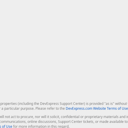
roperties (including the DevExpress Support Center) is provided "as is" without w
r a particular purpose. Please refer to the
DevExpress.com Website Terms of Use
ill not act to procure, nor will it solicit, confidential or proprietary materials 
l communications, online discussions, Support Center tickets, or made available 
 of Use
for more information in this regard.