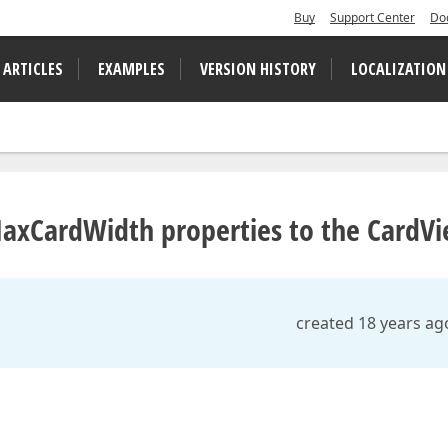
Buy
Support Center
Do
 ARTICLES
EXAMPLES
VERSION HISTORY
LOCALIZATION
axCardWidth properties to the CardV
created 18 years ag