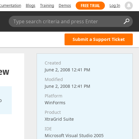
FREE TRIAL
cumentation
Blogs
Training
Demos
Log In
Type search criteria and press Enter
Submit a Support Ticket
Created
iew
June 2, 2008 12:41 PM
Modified
June 2, 2008 12:41 PM
Platform
o
WinForms
Product
XtraGrid Suite
IDE
Microsoft Visual Studio 2005