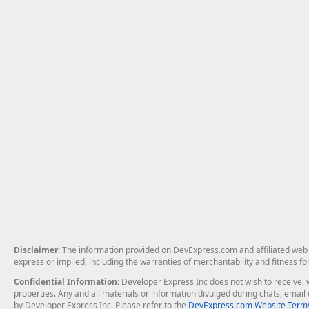
Disclaimer
: The information provided on DevExpress.com and affiliated web p
express or implied, including the warranties of merchantability and fitness fo
Confidential Information
: Developer Express Inc does not wish to receive, w
properties. Any and all materials or information divulged during chats, emai
by Developer Express Inc. Please refer to the
DevExpress.com Website Terms