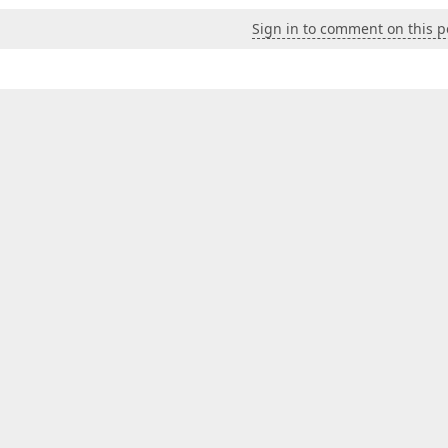
Sign in to comment on this p