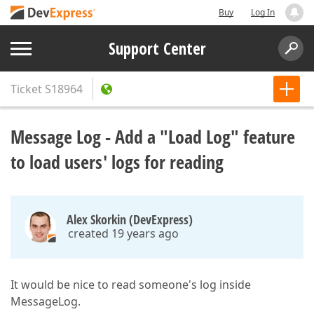
Buy
Log In
Support Center
Ticket
S18964
Message Log - Add a "Load Log" feature
to load users' logs for reading
Alex Skorkin (DevExpress)
created 19 years ago
It would be nice to read someone's log inside
MessageLog.