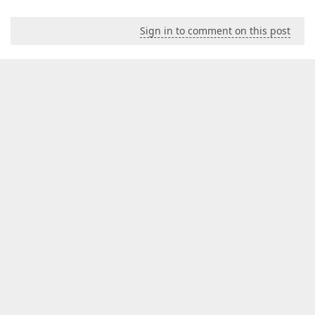
Sign in to comment on this post