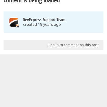
content is being loaded
DevExpress Support Team
created 19 years ago
Sign in to comment on this post