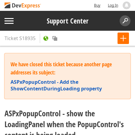
Buy
Log In
Support Center
Ticket
S18935
We have closed this ticket because another page
addresses its subject:
ASPxPopupControl - Add the
ShowContentDuringLoading property
ASPxPopupControl - show the
LoadingPanel when the PopupControl's