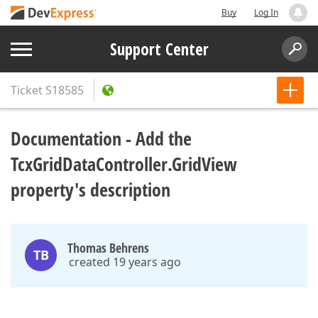
Buy
Log In
Support Center
Ticket
S18585
Documentation - Add the
TcxGridDataController.GridView
property's description
Thomas Behrens
TB
created 19 years ago