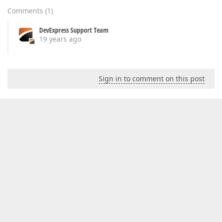
Comments
(
1
)
DevExpress Support Team
19 years ago
Sign in to comment on this post