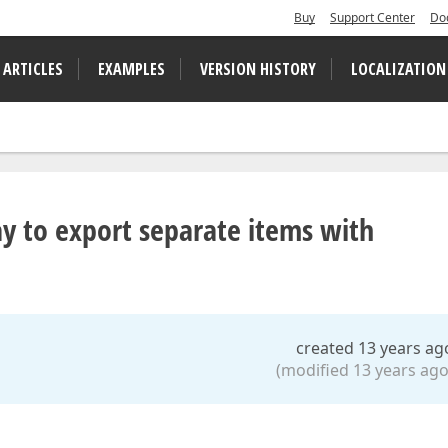
Buy
Support Center
Do
 ARTICLES
EXAMPLES
VERSION HISTORY
LOCALIZATION
ay to export separate items with
created 13 years ag
(modified 13 years ago