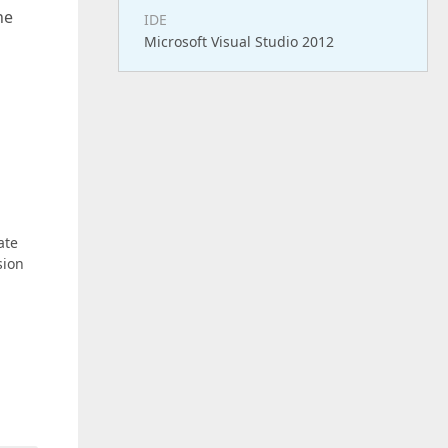
he
IDE
Microsoft Visual Studio 2012
ate
sion