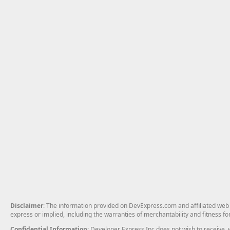
Disclaimer
: The information provided on DevExpress.com and affiliated web p
express or implied, including the warranties of merchantability and fitness fo
Confidential Information
: Developer Express Inc does not wish to receive, w