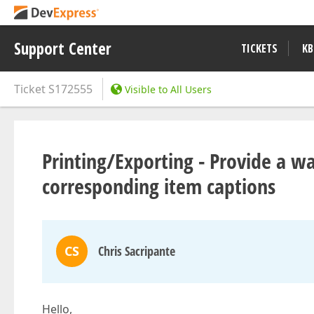
Support Center
TICKETS
KB
Ticket
S172555
Visible to All Users
Printing/Exporting - Provide a w
corresponding item captions
CS
Chris Sacripante
Hello,