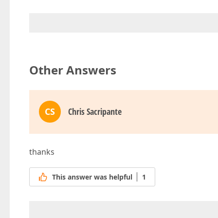
Other Answers
CS
Chris Sacripante
thanks
This answer was helpful
1