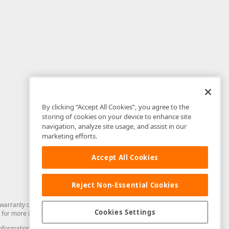
By clicking “Accept All Cookies”, you agree to the
storing of cookies on your device to enhance site
navigation, analyze site usage, and assist in our
marketing efforts.
Accept All Cookies
Reject Non-Essential Cookies
arranty of any kind. Developer Express Inc disclaims all warranties, either
Cookies Settings
for more information in this regard.
and information from you through the DevExpress Support Center or its web