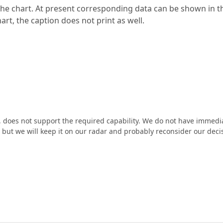
r the chart. At present corresponding data can be shown in t
art, the caption does not print as well.
e, does not support the required capability. We do not have immedi
e, but we will keep it on our radar and probably reconsider our deci