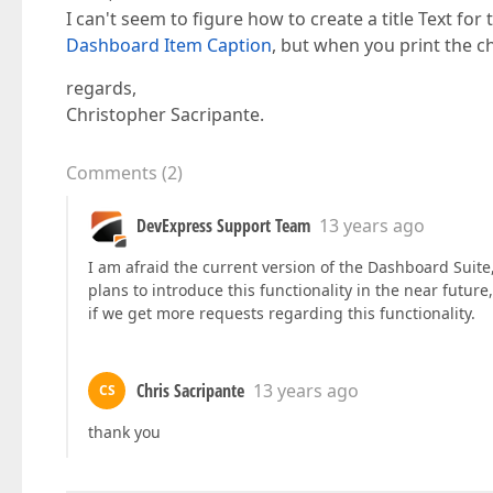
I can't seem to figure how to create a title Text fo
Dashboard Item Caption
, but when you print the ch
regards,
Christopher Sacripante.
Comments
(
2
)
DevExpress Support Team
13 years ago
I am afraid the current version of the Dashboard Suit
plans to introduce this functionality in the near futur
if we get more requests regarding this functionality.
Chris Sacripante
13 years ago
CS
thank you