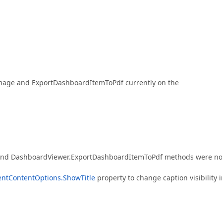
Image and ExportDashboardItemToPdf currently on the
nd DashboardViewer.ExportDashboardItemToPdf methods were no
ntContentOptions.ShowTitle
property to change caption visibility 