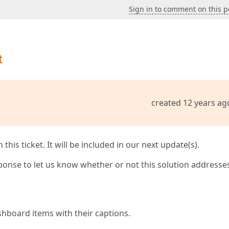
Sign in to comment on this p
t
created 12 years ag
his ticket. It will be included in our next update(s).
ponse to let us know whether or not this solution addresse
ashboard items with their captions.