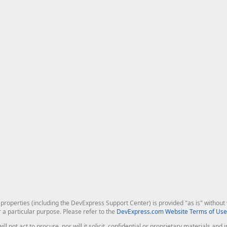
roperties (including the DevExpress Support Center) is provided "as is" without w
r a particular purpose. Please refer to the
DevExpress.com Website Terms of Use
ill not act to procure, nor will it solicit, confidential or proprietary materials 