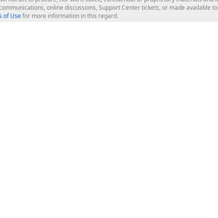
l communications, online discussions, Support Center tickets, or made available 
 of Use
for more information in this regard.
op Controls
Web Components
JS / TS - Angular, React, Vue, jQu
Blazor
ASP.NET Core (MVC & Razor Pages
ting
ASP.NET MVC 5
ASP.NET Web Forms
Bootstrap Web Forms
rver Tools
Web Reporting
ligence Dashboard
board Server
Frameworks & Productivity
le API
XAF - Cross-Platform .NET App UI
XPO - ORM Library (FREE)
s
CodeRush for Visual Studio (FREE