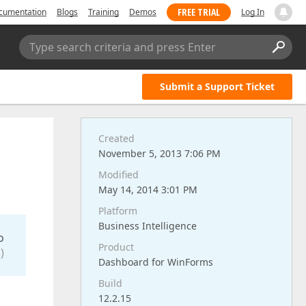
FREE TRIAL
cumentation
Blogs
Training
Demos
Log In
Type search criteria and press Enter
Submit a Support Ticket
Created
November 5, 2013 7:06 PM
Modified
May 14, 2014 3:01 PM
Platform
Business Intelligence
o
Product
)
Dashboard for WinForms
Build
12.2.15