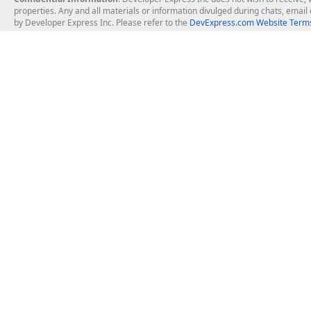
properties. Any and all materials or information divulged during chats, emai
by Developer Express Inc. Please refer to the
DevExpress.com Website Terms
About Us
Windows Deskt
About DevExpress
WinForms
Careers at DevExpress
WPF
News
VCL
Our Awards
Desktop Repor
Events, Meetups and Tradeshows
User Comments and Case Studies
Enterprise & Se
MVP Program
Logos and Artwork
Business Intel
Report & Dash
Office & PDF Fi
Frequently Asked Questions
Product Licensing
Mobile Control
Purchasing FAQ