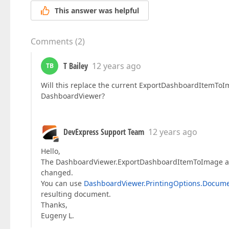
This answer was helpful
Comments
(
2
)
T Bailey
12 years ago
TB
Will this replace the current ExportDashboardItemTo
DashboardViewer?
DevExpress Support Team
12 years ago
Hello,
The DashboardViewer.ExportDashboardItemToImage a
changed.
You can use
DashboardViewer.PrintingOptions.Docume
resulting document.
Thanks,
Eugeny L.