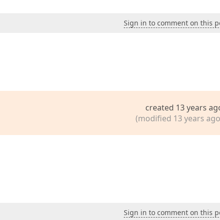
Sign in to comment on this p
created 13 years ag
(modified 13 years ago
Sign in to comment on this p