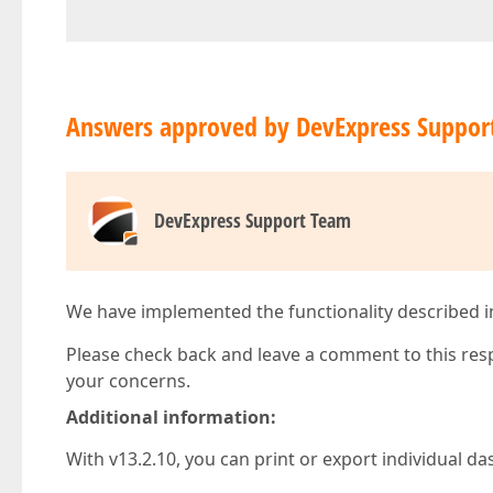
Answers approved by DevExpress Suppor
DevExpress Support Team
We have implemented the functionality described in t
Please check back and leave a comment to this res
your concerns.
Additional information:
With v13.2.10, you can print or export individual d