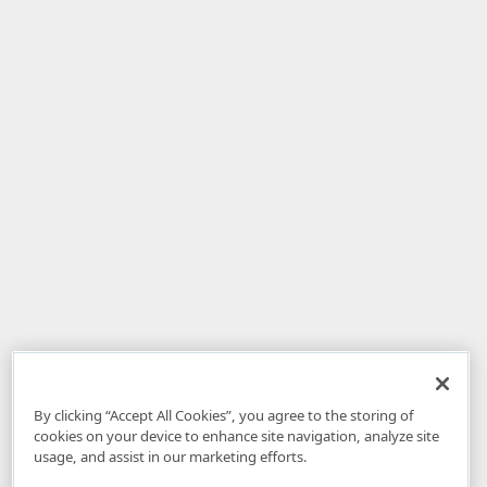
By clicking “Accept All Cookies”, you agree to the storing of
cookies on your device to enhance site navigation, analyze site
usage, and assist in our marketing efforts.