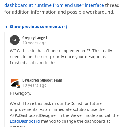
dashboard at runtime from end user interface
thread
for addition information and possible workaround.
Show previous comments
(
4
)
Gregory Lange 1
GL
10 years ago
WOW this still hasn't been implemented?? This really
needs to be the next priority once your designer is
finished as it can do this.
DevExpress Support Team
10 years ago
Hi Gregory,
We still have this task in our To-Do list for future
improvements. As an immediate solution, use the
ASPxDashboardDesigner in the Viewer mode and call the
LoadDashboard
method to change the dashboard at