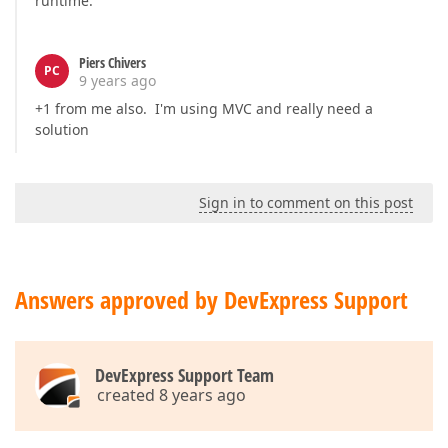
runtime.
Piers Chivers
PC
9 years ago
+1 from me also. I'm using MVC and really need a
solution
Sign in to comment on this post
Answers approved by DevExpress Support
DevExpress Support Team
created 8 years ago