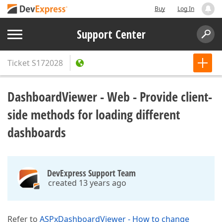
Buy
Log In
Support Center
Ticket
S172028
DashboardViewer - Web - Provide client-
side methods for loading different
dashboards
DevExpress Support Team
created 13 years ago
Refer to
ASPxDashboardViewer - How to change