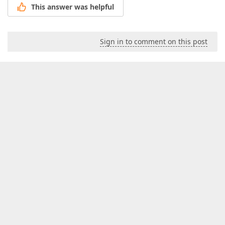
This answer was helpful
Sign in to comment on this post