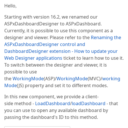
Hello,
Starting with version 16.2, we renamed our
ASPxDashboardDesigner to ASPxDashboard.
Currently, it is possible to use this component as a
designer and viewer. Please refer to the
Renaming the
ASPxDashboardDesigner control and
DashboardDesigner extension - How to update your
Web Designer applications
ticket to learn how to use it.
To switch between the designer and viewer, it is
possible to use
the
WorkingMode
(ASP)/
WorkingMode
(MVC)/
working
Mode
(JS) property and set it to different modes.
In this new component, we provide a client-
side method -
LoadDashboard
/
loadDashboard
- that
you can use to open any available dashboard by
passing the dashboard's ID to this method.