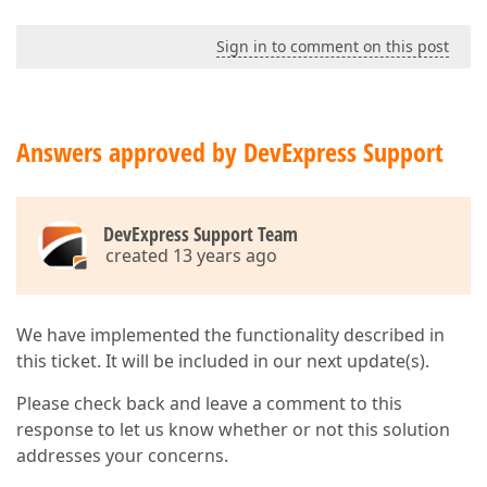
Sign in to comment on this post
Answers approved by DevExpress Support
DevExpress Support Team
created 13 years ago
We have implemented the functionality described in
this ticket. It will be included in our next update(s).
Please check back and leave a comment to this
response to let us know whether or not this solution
addresses your concerns.