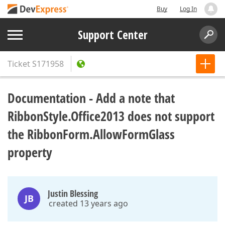
Buy
Log In
Support Center
Ticket
S171958
Documentation - Add a note that
RibbonStyle.Office2013 does not support
the RibbonForm.AllowFormGlass
property
Justin Blessing
JB
created 13 years ago