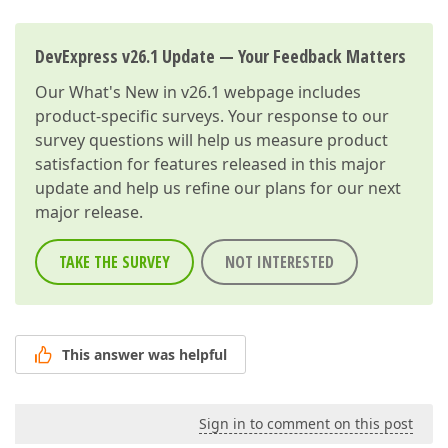
DevExpress v26.1 Update — Your Feedback Matters
Our
What's New in v26.1
webpage includes
product-specific surveys. Your response to our
survey questions will help us measure product
satisfaction for features released in this major
update and help us refine our plans for our next
major release.
TAKE THE SURVEY
NOT INTERESTED
This answer was helpful
Sign in to comment on this post