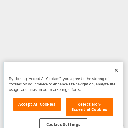
By clicking “Accept All Cookies”, you agree to the storing of
cookies on your device to enhance site navigation, analyze site
usage, and assist in our marketing efforts.
Accept All Cookies
Reject Non-
Essential Cookies
Disclaimer
: The information provided on DevExpress.com and affiliated
web properties (including the DevExpress Support Center) is provided "as
is" without warranty of any kind. Developer Express Inc disclaims all
Cookies Settings
warranties, either express or implied, including the warranties of