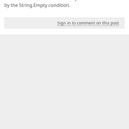
by the String.Empty condition.
Sign in to comment on this post