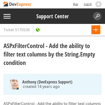
Buy
Log In
Support Center
Ticket
S170536
ASPxFilterControl - Add the ability to
filter text columns by the String.Empty
condition
Anthony (DevExpress Support)
created 14 years ago
ASPxFilterControl - Add the ability to filter text columns