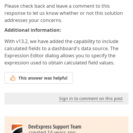
Please check back and leave a comment to this
response to let us know whether or not this solution
addresses your concerns.
Additional information:
With v13.2, we have added the capability to include
calculated fields to a dashboard's data source. The
Expression Editor dialog allows you to specify the
expression used to obtain calculated field values.
This answer was helpful
Sign in to comment on this post
DevExpress Support Team
created 14 years ago