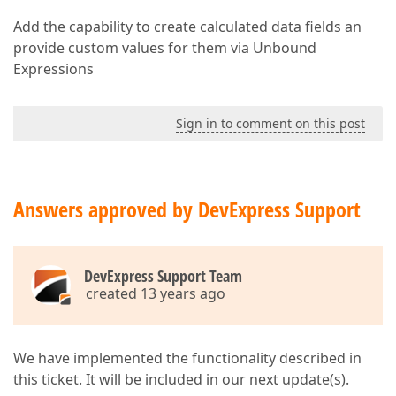
Add the capability to create calculated data fields an
provide custom values for them via Unbound
Expressions
Sign in to comment on this post
Answers approved by DevExpress Support
DevExpress Support Team
created 13 years ago
We have implemented the functionality described in
this ticket. It will be included in our next update(s).