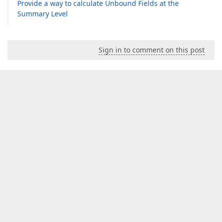
Provide a way to calculate Unbound Fields at the
Summary Level
Sign in to comment on this post