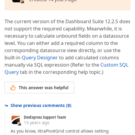
The current version of the Dashboard Suite 12.2.5 does
not support the required capability. Meanwhile, it is
necessary to calculate unbound fields on a datasource
level. You can either add a required column to the
corresponding datasource view directly, or use the
built-in
Query Designer
to add calculated columns
manually via SQL expression (Refer to the
Custom SQL
Query
tab in the corresponding help topic.)
This answer was helpful
Show previous comments
(
8
)
DevExpress Support Team
13 years ago
As you know, XtraPivotGrid control allows setting