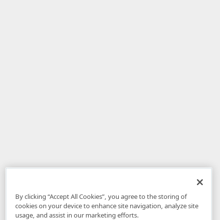
By clicking “Accept All Cookies”, you agree to the storing of
cookies on your device to enhance site navigation, analyze site
usage, and assist in our marketing efforts.