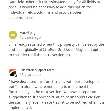
DataFieldUnboundExpressionMode only for all fields at
once. It would be necessary to add this option for
individual fields/columns and provide other
customizations.
Marcel [NL]
MN
13 years ago
I’m already satisfied when this property can be set by the
end-user globally at XtraPivotGrid level. Maybe an option
to consider until the 2014 version is released.
DevExpress Support Team
13 years ago
I have discussed this functionality with our developers
but I am afraid we are not going to implement this
functionality in the next version. We have a separate
suggestion to support calculation of unbound fields on
the summary level. Please track it to be notified when it is
implemented.