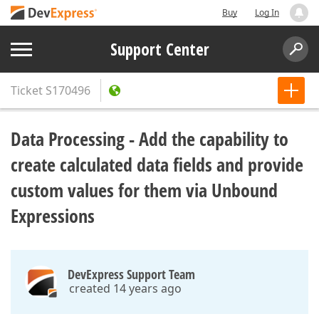
Buy
Log In
Support Center
Ticket
S170496
Data Processing - Add the capability to
create calculated data fields and provide
custom values for them via Unbound
Expressions
DevExpress Support Team
created 14 years ago