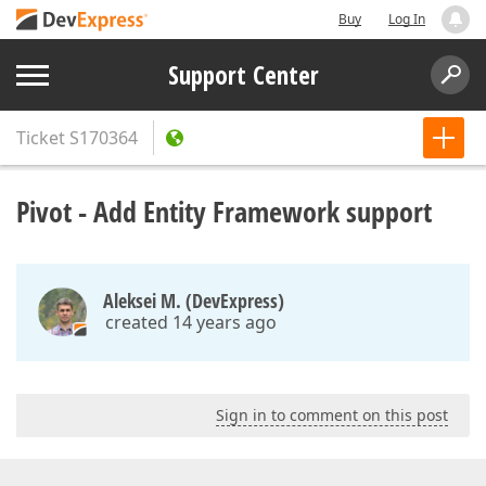
Buy
Log In
Support Center
Ticket
S170364
Pivot - Add Entity Framework support
Aleksei M. (DevExpress)
created 14 years ago
Sign in to comment on this post