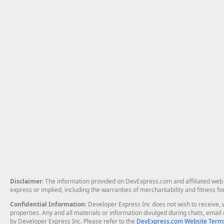
Disclaimer
: The information provided on DevExpress.com and affiliated web p
express or implied, including the warranties of merchantability and fitness fo
Confidential Information
: Developer Express Inc does not wish to receive, w
properties. Any and all materials or information divulged during chats, emai
by Developer Express Inc. Please refer to the
DevExpress.com Website Terms