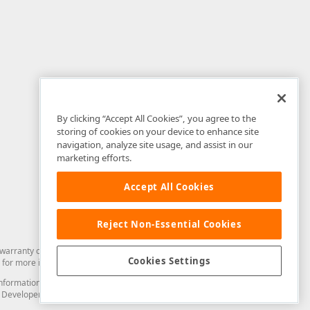
By clicking “Accept All Cookies”, you agree to the
storing of cookies on your device to enhance site
navigation, analyze site usage, and assist in our
marketing efforts.
Accept All Cookies
Reject Non-Essential Cookies
arranty of any kind. Developer Express Inc disclaims all warranties, either
Cookies Settings
for more information in this regard.
and information from you through the DevExpress Support Center or its web
to Developer Express Inc in any manner will be deemed NOT to be confidential