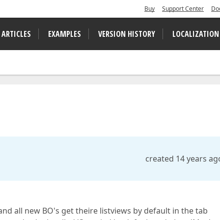
Buy
Support Center
Do
 ARTICLES
EXAMPLES
VERSION HISTORY
LOCALIZATION
created 14 years ag
d all new BO's get theire listviews by default in the tab