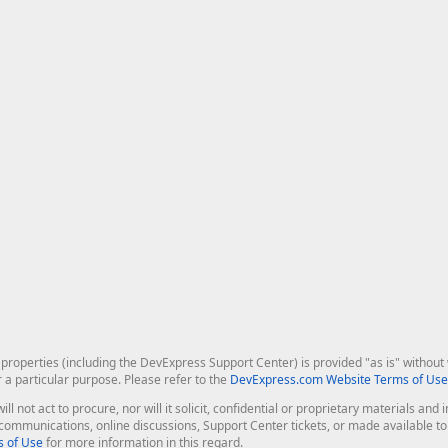
roperties (including the DevExpress Support Center) is provided "as is" without w
r a particular purpose. Please refer to the
DevExpress.com Website Terms of Use
ill not act to procure, nor will it solicit, confidential or proprietary materials 
l communications, online discussions, Support Center tickets, or made available 
 of Use
for more information in this regard.