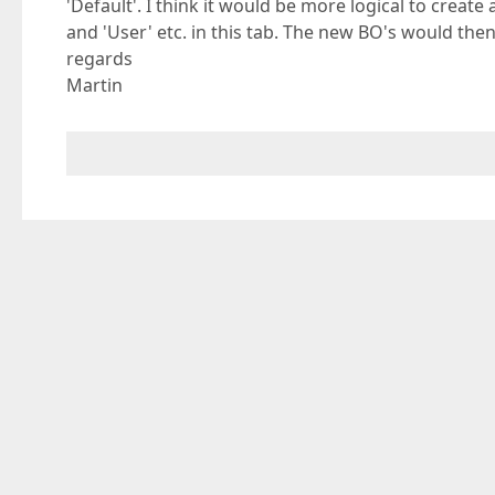
'Default'. I think it would be more logical to create 
and 'User' etc. in this tab. The new BO's would then 
regards
Martin