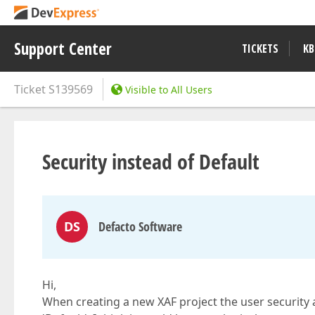
Support Center
TICKETS
KB
Ticket
S139569
Visible to All Users
Security instead of Default
DS
Defacto Software
Hi,
When creating a new XAF project the user security an