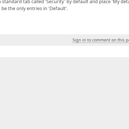
a standard tab called 'Security' by default and place 'My deta
be the only entries in 'Default'.
Sign in to comment on this p