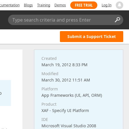
FREE TRIAL
cumentation
Blogs
Training
Demos
Log In
Type search criteria and press Enter
Submit a Support Ticket
Created
March 19, 2012 8:33 PM
Modified
March 30, 2012 11:51 AM
Platform
o
App Frameworks (UI, API, ORM)
Product
XAF - Specify UI Platform
IDE
Microsoft Visual Studio 2008