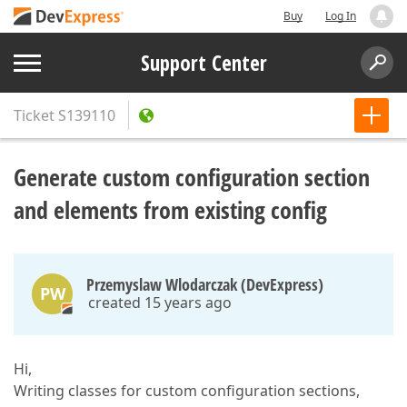
Buy
Log In
Support Center
Ticket
S139110
Generate custom configuration section
and elements from existing config
Przemyslaw Wlodarczak (DevExpress)
PW
created 15 years ago
Hi,
Writing classes for custom configuration sections,