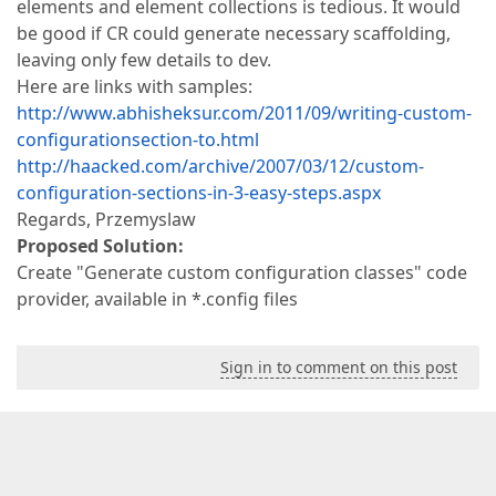
elements and element collections is tedious. It would
be good if CR could generate necessary scaffolding,
leaving only few details to dev.
Here are links with samples:
http://www.abhisheksur.com/2011/09/writing-custom-
configurationsection-to.html
http://haacked.com/archive/2007/03/12/custom-
configuration-sections-in-3-easy-steps.aspx
Regards, Przemyslaw
Proposed Solution:
Create "Generate custom configuration classes" code
provider, available in *.config files
Sign in to comment on this post