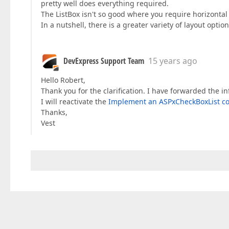
pretty well does everything required.
The ListBox isn't so good where you require horizontal
In a nutshell, there is a greater variety of layout opti
DevExpress Support Team
15 years ago
Hello Robert,
Thank you for the clarification. I have forwarded the i
I will reactivate the
Implement an ASPxCheckBoxList co
Thanks,
Vest