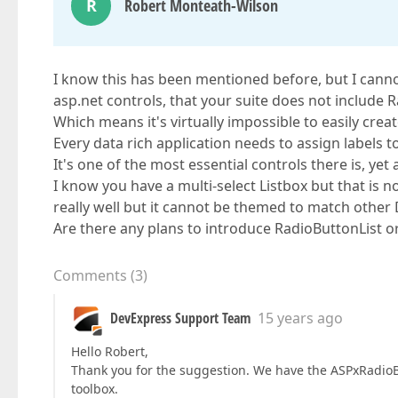
R
Robert Monteath-Wilson
I know this has been mentioned before, but I canno
asp.net controls, that your suite does not include 
Which means it's virtually impossible to easily cre
Every data rich application needs to assign labels
It's one of the most essential controls there is, yet
I know you have a multi-select Listbox but that is
really well but it cannot be themed to match other
Are there any plans to introduce RadioButtonList o
Comments
(
3
)
DevExpress Support Team
15 years ago
Hello Robert,
Thank you for the suggestion. We have the ASPxRadioBu
toolbox.