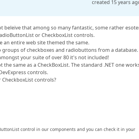
created 15 years ag
t beleive that among so many fantastic, some rather esoter
RadioButtonList or CheckboxList controls.
ate an entire web site themed the same.
 to groups of checkboxes and radiobuttons from a database.
 amongst your suite of over 80 it's not included!
 not the same as a CheckBoxList. The standard .NET one work
 DevExpress controls.
r CheckboxList controls?
ttonList control in our components and you can check it in your