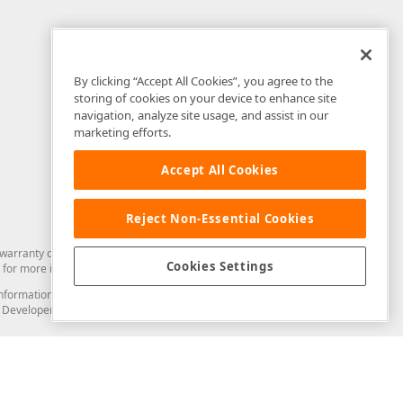
By clicking “Accept All Cookies”, you agree to the
storing of cookies on your device to enhance site
navigation, analyze site usage, and assist in our
marketing efforts.
Accept All Cookies
Reject Non-Essential Cookies
arranty of any kind. Developer Express Inc disclaims all warranties, either
Cookies Settings
for more information in this regard.
and information from you through the DevExpress Support Center or its web
to Developer Express Inc in any manner will be deemed NOT to be confidential