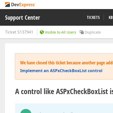
Support Center
TICKETS
KB
Ticket
S137941
Visible to All Users
Duplicate
We have closed this ticket because another page addr
Implement an ASPxCheckBoxList control
A control like ASPxCheckBoxList i