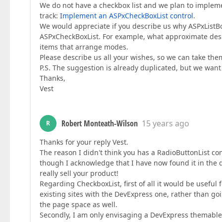
We do not have a checkbox list and we plan to impleme
track:
Implement an ASPxCheckBoxList control
.
We would appreciate if you describe us why ASPxListB
ASPxCheckBoxList. For example, what approximate des
items that arrange modes.
Please describe us all your wishes, so we can take the
P.S. The suggestion is already duplicated, but we want 
Thanks,
Vest
Robert Monteath-Wilson
15 years ago
R
Thanks for your reply Vest.
The reason I didn't think you has a RadioButtonList con
though I acknowledge that I have now found it in the 
really sell your product!
Regarding CheckboxList, first of all it would be useful 
existing sites with the DevExpress one, rather than goin
the page space as well.
Secondly, I am only envisaging a DevExpress themable ve