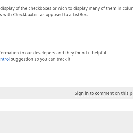
 display of the checkboxes or wich to display many of them in colu
ons with CheckboxList as opposed to a ListBox.
nformation to our developers and they found it helpful.
ntrol
suggestion so you can track it.
Sign in to comment on this p