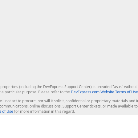
roperties (including the DevExpress Support Center) is provided "as is" without w
r a particular purpose. Please refer to the
DevExpress.com Website Terms of Use
ill not act to procure, nor will it solicit, confidential or proprietary materials 
l communications, online discussions, Support Center tickets, or made available 
 of Use
for more information in this regard.