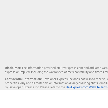
Disclaimer
: The information provided on DevExpress.com and affiliated web p
express or implied, including the warranties of merchantability and fitness fo
Confidential Information
: Developer Express Inc does not wish to receive, w
properties. Any and all materials or information divulged during chats, emai
by Developer Express Inc. Please refer to the
DevExpress.com Website Terms