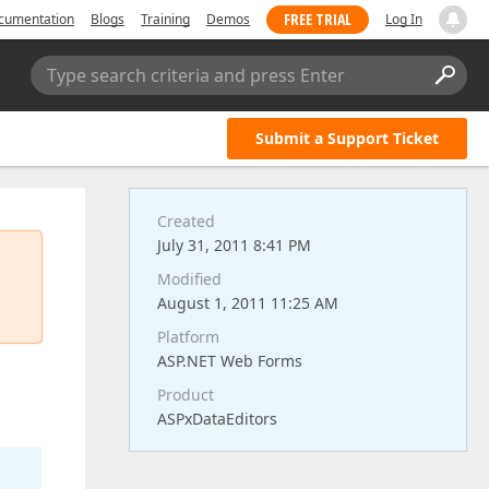
FREE TRIAL
cumentation
Blogs
Training
Demos
Log In
Type search criteria and press Enter
Submit a Support Ticket
Created
July 31, 2011 8:41 PM
Modified
August 1, 2011 11:25 AM
Platform
ASP.NET Web Forms
Product
ASPxDataEditors