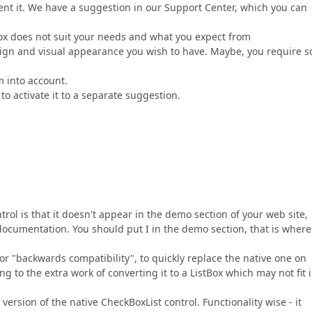
nt it. We have a suggestion in our Support Center, which you can
ox does not suit your needs and what you expect from
ign and visual appearance you wish to have. Maybe, you require 
m into account.
to activate it to a separate suggestion.
trol is that it doesn't appear in the demo section of your web site,
documentation. You should put I in the demo section, that is where
for "backwards compatibility", to quickly replace the native one on
g to the extra work of converting it to a ListBox which may not fit 
rsion of the native CheckBoxList control. Functionality wise - it