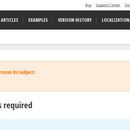
Buy
Support Center
Do
 ARTICLES
EXAMPLES
VERSION HISTORY
LOCALIZATION
esses its subject:
s required