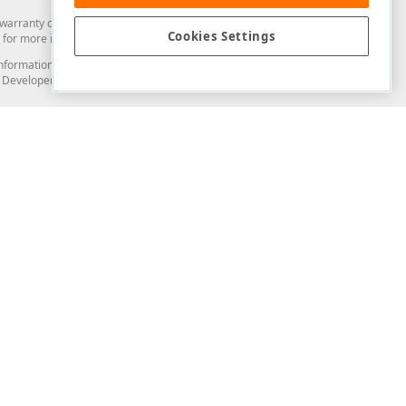
arranty of any kind. Developer Express Inc disclaims all warranties, either
Cookies Settings
for more information in this regard.
and information from you through the DevExpress Support Center or its web
to Developer Express Inc in any manner will be deemed NOT to be confidential
Support & Documentation
ery
Search the KB
My Questions
)
Documentation
Code Examples
Demos & Getting Started
Blogs
Training
Version History
What's New