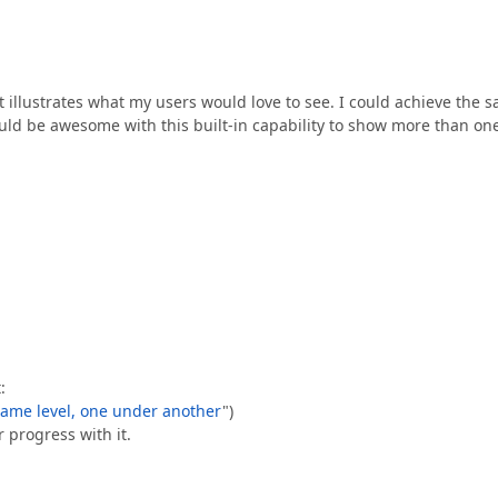
 illustrates what my users would love to see. I could achieve the 
uld be awesome with this built-in capability to show more than on
:
 same level, one under another
")
r progress with it.