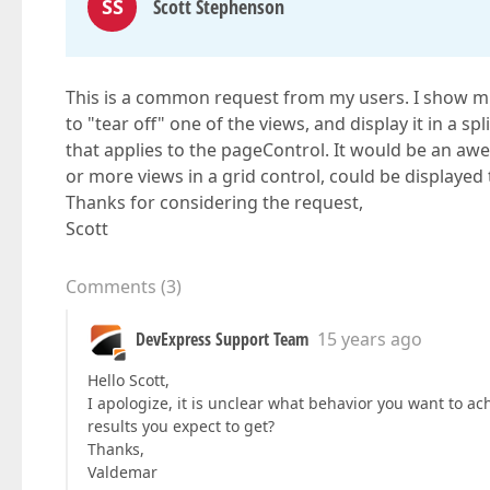
SS
Scott Stephenson
This is a common request from my users. I show mult
to "tear off" one of the views, and display it in a spl
that applies to the pageControl. It would be an aw
or more views in a grid control, could be displayed to
Thanks for considering the request,
Scott
Comments
(
3
)
DevExpress Support Team
15 years ago
Hello Scott,
I apologize, it is unclear what behavior you want to ac
results you expect to get?
Thanks,
Valdemar