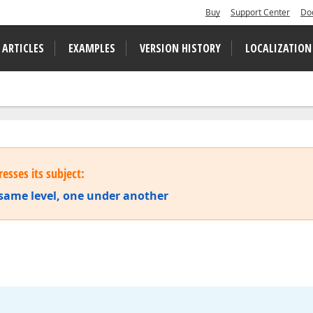
Buy
Support Center
Do
 ARTICLES
EXAMPLES
VERSION HISTORY
LOCALIZATION
esses its subject:
e same level, one under another