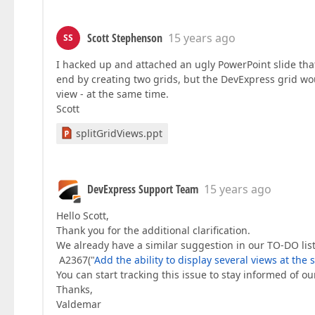
Scott Stephenson
15 years ago
SS
I hacked up and attached an ugly PowerPoint slide that
end by creating two grids, but the DevExpress grid wo
view - at the same time.
Scott
splitGridViews.ppt
DevExpress Support Team
15 years ago
Hello Scott,
Thank you for the additional clarification.
We already have a similar suggestion in our TO-DO list
A2367("
Add the ability to display several views at the
You can start tracking this issue to stay informed of ou
Thanks,
Valdemar