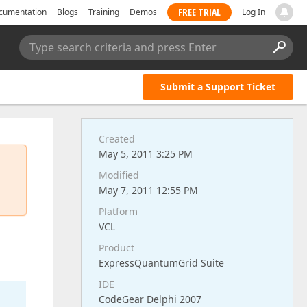
FREE TRIAL
cumentation
Blogs
Training
Demos
Log In
Type search criteria and press Enter
Submit a Support Ticket
Created
May 5, 2011 3:25 PM
Modified
May 7, 2011 12:55 PM
Platform
VCL
Product
ExpressQuantumGrid Suite
IDE
CodeGear Delphi 2007