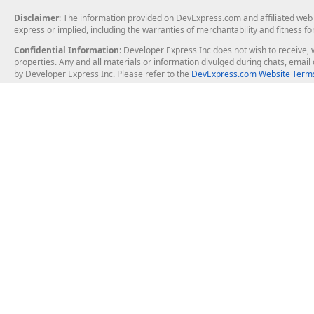
Disclaimer
: The information provided on DevExpress.com and affiliated web p
express or implied, including the warranties of merchantability and fitness fo
Confidential Information
: Developer Express Inc does not wish to receive, w
properties. Any and all materials or information divulged during chats, emai
by Developer Express Inc. Please refer to the
DevExpress.com Website Terms
About Us
Windows Deskt
About DevExpress
WinForms
Careers at DevExpress
WPF
News
VCL
Our Awards
Desktop Repor
Events, Meetups and Tradeshows
User Comments and Case Studies
Enterprise & Se
MVP Program
Logos and Artwork
Business Intel
Report & Dash