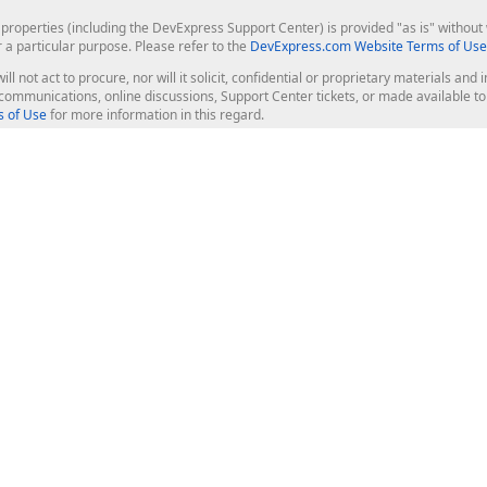
roperties (including the DevExpress Support Center) is provided "as is" without w
r a particular purpose. Please refer to the
DevExpress.com Website Terms of Use
ill not act to procure, nor will it solicit, confidential or proprietary materials 
l communications, online discussions, Support Center tickets, or made available 
 of Use
for more information in this regard.
op Controls
Web Components
JS / TS - Angular, React, Vue, jQu
Blazor
ASP.NET Core (MVC & Razor Pages
ting
ASP.NET MVC 5
ASP.NET Web Forms
Bootstrap Web Forms
rver Tools
Web Reporting
ligence Dashboard
board Server