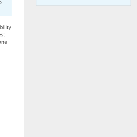
o
ility
est
one