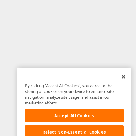
By clicking “Accept All Cookies”, you agree to the
storing of cookies on your device to enhance site
navigation, analyze site usage, and assist in our
marketing efforts.
Accept All Cookies
Reject Non-Essential Cookies