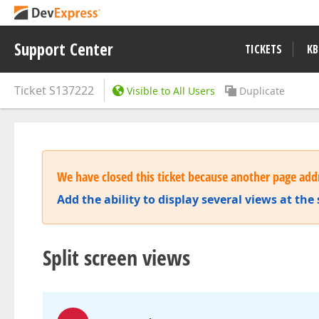
Support Center
TICKETS
KB
Ticket
S137222
Visible to All Users
Duplicate
We have closed this ticket because another page addr
Add the ability to display several views at th
Split screen views