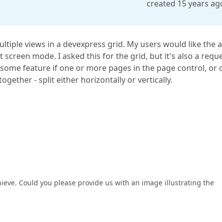
created 15 years ag
iple views in a devexpress grid. My users would like the ab
it screen mode. I asked this for the grid, but it's also a requ
esome feature if one or more pages in the page control, or 
gether - split either horizontally or vertically.
hieve. Could you please provide us with an image illustrating the