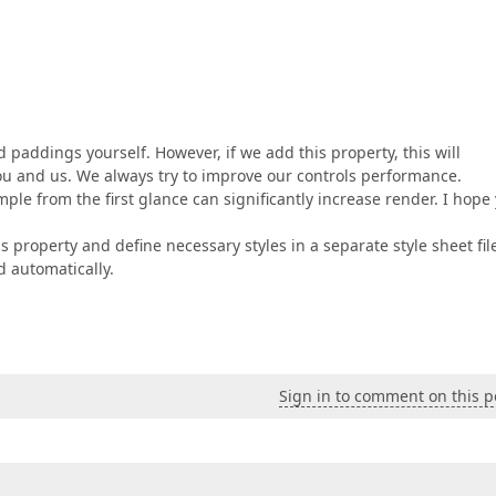
d paddings yourself. However, if we add this property, this will
ou and us. We always try to improve our controls performance.
le from the first glance can significantly increase render. I hope
s property and define necessary styles in a separate style sheet fil
ed automatically.
Sign in to comment on this p