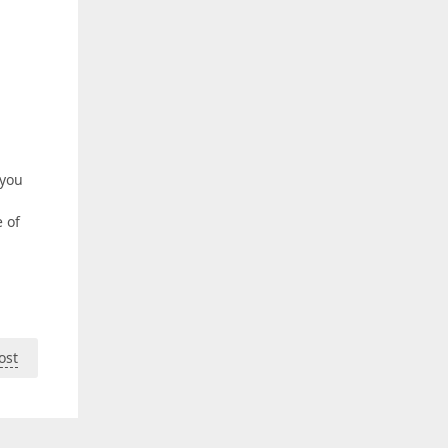
 you
e of
ost