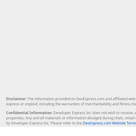
Disclaimer
: The information provided on DevExpress.com and affiliated web p
express or implied, including the warranties of merchantability and fitness fo
Confidential Information
: Developer Express Inc does not wish to receive, w
properties. Any and all materials or information divulged during chats, emai
by Developer Express Inc. Please refer to the
DevExpress.com Website Terms