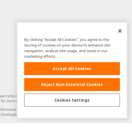
By clicking “Accept All Cookies”, you agree to the
storing of cookies on your device to enhance site
navigation, analyze site usage, and assist in our
marketing efforts.
Accept All Cookies
Reject Non-Essential Cookies
arranty of any kind. Developer Express Inc disclaims all warranties, either
Cookies Settings
for more information in this regard.
and information from you through the DevExpress Support Center or its web
to Developer Express Inc in any manner will be deemed NOT to be confidential