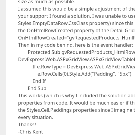
size as much as possible.
I assumed this would be a simple adjustment of th
your support I found a solution. I was unable to use
Styles.EmptyDataRow.CssClass property) since this w
the OnHtmlRowCreated property of the Detail Gridv
OnHtmlRowCreated="gvRequestedProducts_Html
Then in my code behind, here is the event handler:
Protected Sub gvRequestedProducts_HtmlRowCrea
DevExpress.Web.ASPxGridView.ASPxGridViewTable
If e.RowType = DevExpress.Web.ASPxGridView
e.Row.Cells(0).Style.Add("Padding", "5px")
End If
End Sub
This works (which is why I included the solution abov
properties from code. It would be much easier if 
the Styles.Cell.Paddings properties since I imagine
every situation.
Thanks!
-Chris Kent