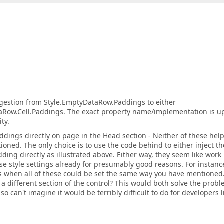
estion from Style.EmptyDataRow.Paddings to either
aRow.Cell.Paddings. The exact property name/implementation is up
ty.
ddings directly on page in the Head section - Neither of these hel
oned. The only choice is to use the code behind to either inject th
dding directly as illustrated above. Either way, they seem like work
e style settings already for presumably good reasons. For instanc
es when all of these could be set the same way you have mentioned
 a different section of the control? This would both solve the prob
o can't imagine it would be terribly difficult to do for developers l