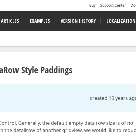
Buy
Support Center
Do
 ARTICLES
EXAMPLES
VERSION HISTORY
LOCALIZATION
taRow Style Paddings
created 15 years ag
ontrol. Generally, the default empty data row size is of no
in the detailrow of another gridview, we would like to redu