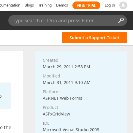
FREE TRIAL
cumentation
Blogs
Training
Demos
Log In
Type search criteria and press Enter
Submit a Support Ticket
Created
March 29, 2011 2:58 PM
Modified
March 31, 2011 9:10 AM
Platform
o
ASP.NET Web Forms
Product
ASPxGridView
IDE
ce the
Microsoft Visual Studio 2008