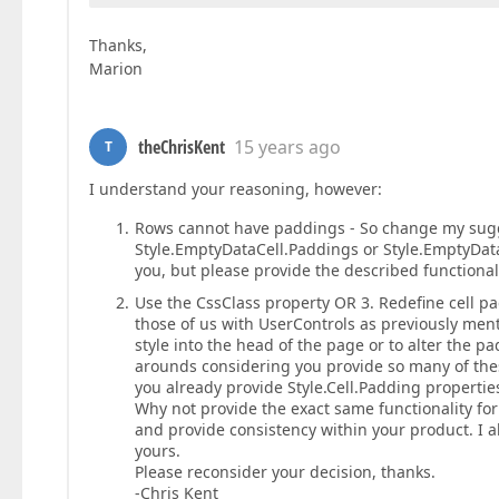
Thanks,
Marion
theChrisKent
15 years ago
T
I understand your reasoning, however:
Rows cannot have paddings - So change my sugg
Style.EmptyDataCell.Paddings or Style.EmptyDat
you, but please provide the described functionali
Use the CssClass property OR 3. Redefine cell pa
those of us with UserControls as previously menti
style into the head of the page or to alter the pa
arounds considering you provide so many of thes
you already provide Style.Cell.Padding properti
Why not provide the exact same functionality for
and provide consistency within your product. I als
yours.
Please reconsider your decision, thanks.
-Chris Kent