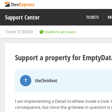
Support Center
TICKETS
KB
Ticket
S136920
Visible to All Users
Support a property for EmptyDa
T
theChrisKent
I am implementing a Detail GridView inside a User C
consequence, but since the gridview in question is 