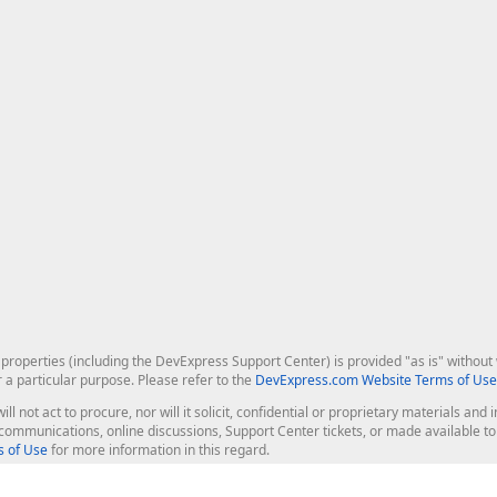
roperties (including the DevExpress Support Center) is provided "as is" without w
r a particular purpose. Please refer to the
DevExpress.com Website Terms of Use
ill not act to procure, nor will it solicit, confidential or proprietary materials 
l communications, online discussions, Support Center tickets, or made available 
 of Use
for more information in this regard.