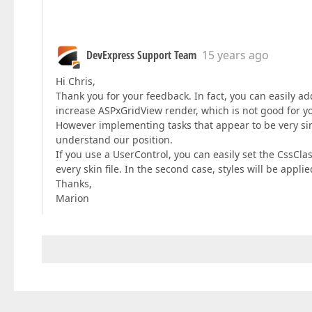
DevExpress Support Team
15 years ago
Hi Chris,
Thank you for your feedback. In fact, you can easily ad
increase ASPxGridView render, which is not good for y
However implementing tasks that appear to be very simp
understand our position.
If you use a UserControl, you can easily set the CssClas
every skin file. In the second case, styles will be appli
Thanks,
Marion