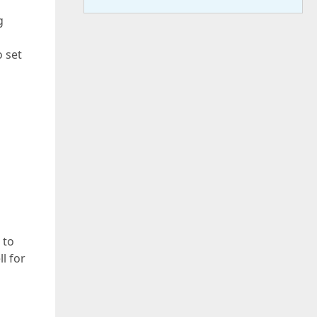
g
o set
 to
l for