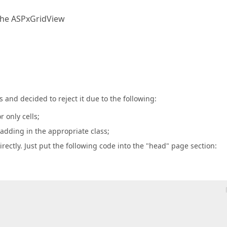
the ASPxGridView
and decided to reject it due to the following:
 only cells;
adding in the appropriate class;
rectly. Just put the following code into the "head" page section: