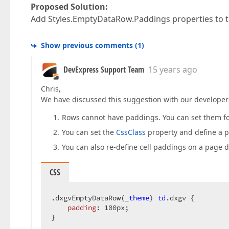
Proposed Solution:
Add Styles.EmptyDataRow.Paddings properties to 
Show previous comments
(
1
)
DevExpress Support Team
15 years ago
Chris,
We have discussed this suggestion with our developers 
Rows cannot have paddings. You can set them for
You can set the
CssClass
property and define a p
You can also re-define cell paddings on a page di
CSS
.dxgvEmptyDataRow
(_
theme
) 
td
.dxgv
 {  

padding
: 
100px
;  

}  