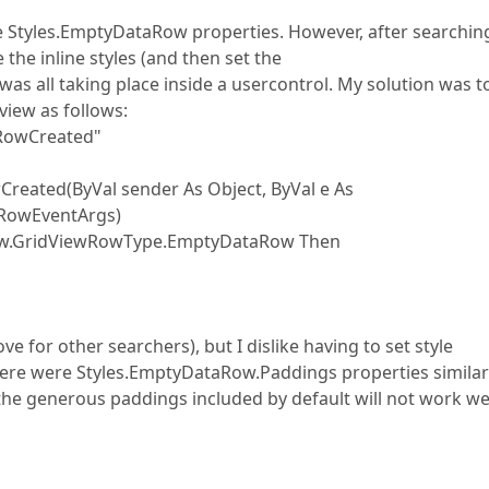
e Styles.EmptyDataRow properties. However, after searchin
 the inline styles (and then set the
as all taking place inside a usercontrol. My solution was t
iew as follows:
RowCreated"
ted(ByVal sender As Object, ByVal e As
RowEventArgs)
.GridViewRowType.EmptyDataRow Then
e for other searchers), but I dislike having to set style
there were Styles.EmptyDataRow.Paddings properties similar
 the generous paddings included by default will not work wel