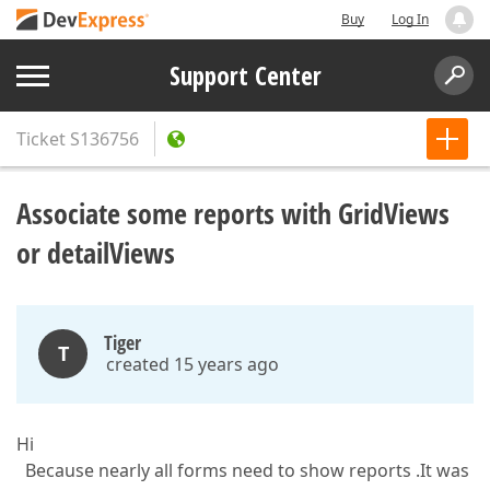
Buy
Log In
Support Center
Ticket
S136756
Associate some reports with GridViews
or detailViews
Tiger
T
created 15 years ago
Hi
Because nearly all forms need to show reports .It was