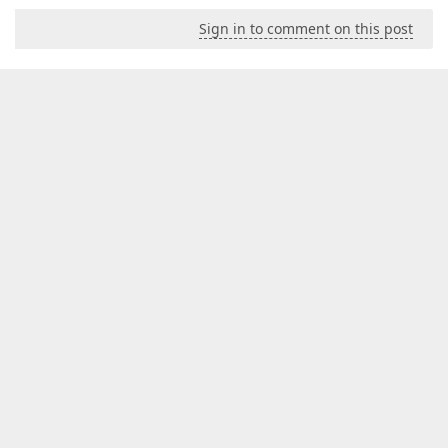
Sign in to comment on this post