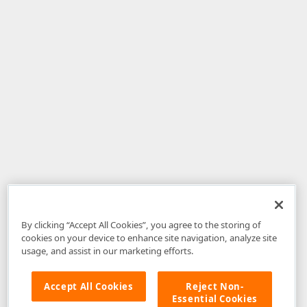
By clicking “Accept All Cookies”, you agree to the storing of
cookies on your device to enhance site navigation, analyze site
usage, and assist in our marketing efforts.
Accept All Cookies
Reject Non-
Essential Cookies
Disclaimer
: The information provided on DevExpress.com and affiliated