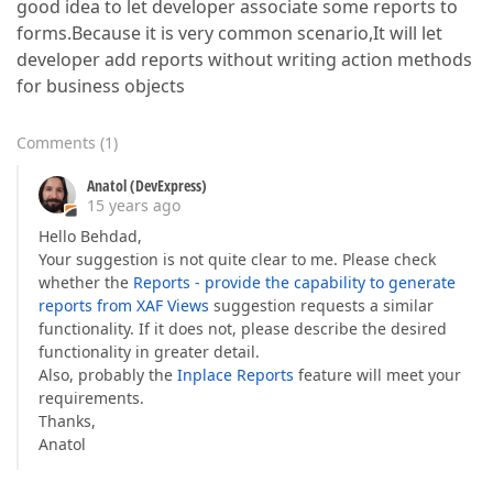
good idea to let developer associate some reports to
forms.Because it is very common scenario,It will let
developer add reports without writing action methods
for business objects
Comments
(
1
)
Anatol (DevExpress)
15 years ago
Hello Behdad,
Your suggestion is not quite clear to me. Please check
whether the
Reports - provide the capability to generate
reports from XAF Views
suggestion requests a similar
functionality. If it does not, please describe the desired
functionality in greater detail.
Also, probably the
Inplace Reports
feature will meet your
requirements.
Thanks,
Anatol