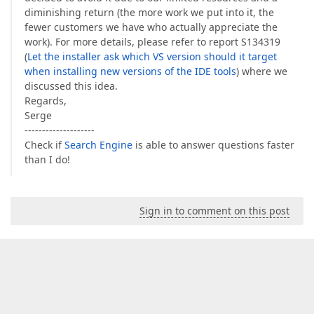
diminishing return (the more work we put into it, the
fewer customers we have who actually appreciate the
work). For more details, please refer to report S134319
(
Let the installer ask which VS version should it target
when installing new versions of the IDE tools
) where we
discussed this idea.
Regards,
Serge
--------------------
Check if
Search Engine
is able to answer questions faster
than I do!
Sign in to comment on this post