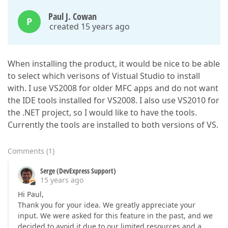
Paul J. Cowan
P
created 15 years ago
When installing the product, it would be nice to be able
to select which verisons of Vistual Studio to install
with. I use VS2008 for older MFC apps and do not want
the IDE tools installed for VS2008. I also use VS2010 for
the .NET project, so I would like to have the tools.
Currently the tools are installed to both versions of VS.
Comments
(
1
)
Serge (DevExpress Support)
15 years ago
Hi Paul,
Thank you for your idea. We greatly appreciate your
input. We were asked for this feature in the past, and we
decided to avoid it due to our limited resources and a