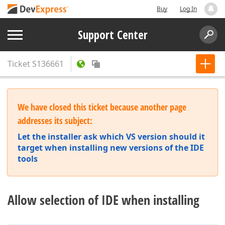
Buy
Log In
Support Center
Ticket
S136661
We have closed this ticket because another page
addresses its subject:
Let the installer ask which VS version should it
target when installing new versions of the IDE
tools
Allow selection of IDE when installing