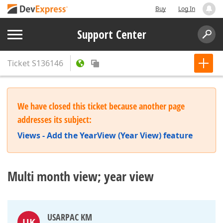
Buy
Log In
Support Center
Ticket
S136146
We have closed this ticket because another page
addresses its subject:
Views - Add the YearView (Year View) feature
Multi month view; year view
USARPAC KM
UK