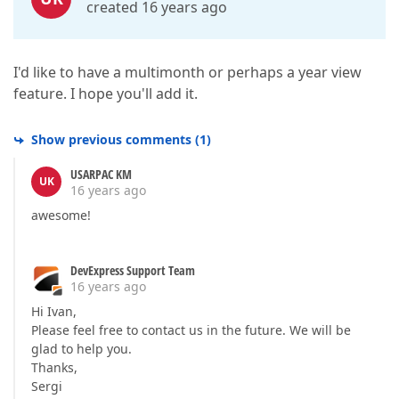
created 16 years ago
I'd like to have a multimonth or perhaps a year view
feature. I hope you'll add it.
Show previous comments
(
1
)
USARPAC KM
UK
16 years ago
awesome!
DevExpress Support Team
16 years ago
Hi Ivan,
Please feel free to contact us in the future. We will be
glad to help you.
Thanks,
Sergi