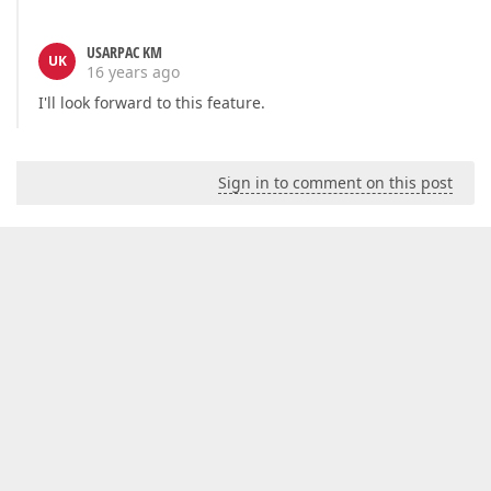
USARPAC KM
UK
16 years ago
I'll look forward to this feature.
Sign in to comment on this post