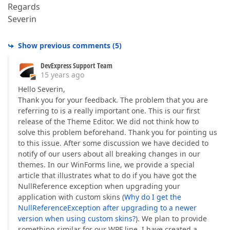
Regards
Severin
Show previous comments
(
5
)
DevExpress Support Team
15 years ago
Hello Severin,
Thank you for your feedback. The problem that you are
referring to is a really important one. This is our first
release of the Theme Editor. We did not think how to
solve this problem beforehand. Thank you for pointing us
to this issue. After some discussion we have decided to
notify of our users about all breaking changes in our
themes. In our WinForms line, we provide a special
article that illustrates what to do if you have got the
NullReference exception when upgrading your
application with custom skins (
Why do I get the
NullReferenceException after upgrading to a newer
version when using custom skins?
). We plan to provide
something similar for our WPF line. I have created a