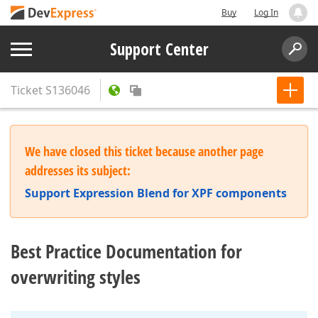
Buy
Log In
Support Center
Ticket
S136046
We have closed this ticket because another page
addresses its subject:
Support Expression Blend for XPF components
Best Practice Documentation for
overwriting styles