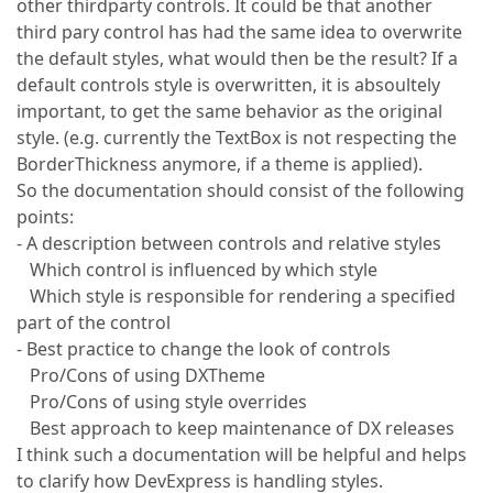
other thirdparty controls. It could be that another
third pary control has had the same idea to overwrite
the default styles, what would then be the result? If a
default controls style is overwritten, it is absoultely
important, to get the same behavior as the original
style. (e.g. currently the TextBox is not respecting the
BorderThickness anymore, if a theme is applied).
So the documentation should consist of the following
points:
- A description between controls and relative styles
Which control is influenced by which style
Which style is responsible for rendering a specified
part of the control
- Best practice to change the look of controls
Pro/Cons of using DXTheme
Pro/Cons of using style overrides
Best approach to keep maintenance of DX releases
I think such a documentation will be helpful and helps
to clarify how DevExpress is handling styles.