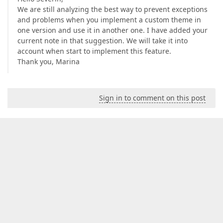
We are still analyzing the best way to prevent exceptions
and problems when you implement a custom theme in
one version and use it in another one. I have added your
current note in that suggestion. We will take it into
account when start to implement this feature.
Thank you, Marina
Sign in to comment on this post