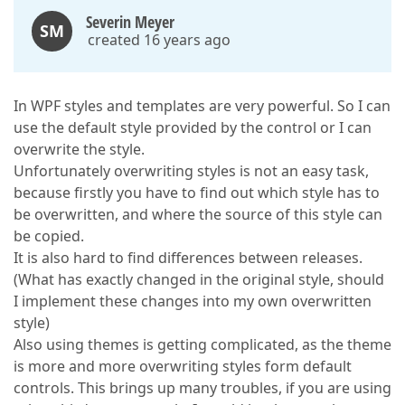
Severin Meyer
SM
created 16 years ago
In WPF styles and templates are very powerful. So I can
use the default style provided by the control or I can
overwrite the style.
Unfortunately overwriting styles is not an easy task,
because firstly you have to find out which style has to
be overwritten, and where the source of this style can
be copied.
It is also hard to find differences between releases.
(What has exactly changed in the original style, should
I implement these changes into my own overwritten
style)
Also using themes is getting complicated, as the theme
is more and more overwriting styles form default
controls. This brings up many troubles, if you are using