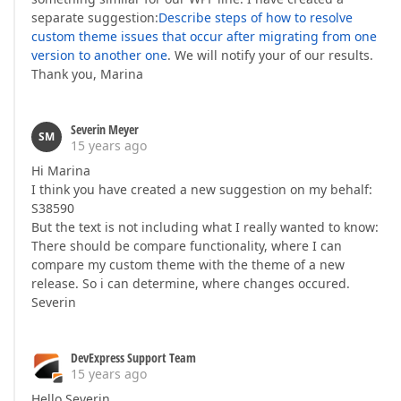
separate suggestion:
Describe steps of how to resolve
custom theme issues that occur after migrating from one
version to another one
. We will notify your of our results.
Thank you, Marina
Severin Meyer
SM
15 years ago
Hi Marina
I think you have created a new suggestion on my behalf:
S38590
But the text is not including what I really wanted to know:
There should be compare functionality, where I can
compare my custom theme with the theme of a new
release. So i can determine, where changes occured.
Severin
DevExpress Support Team
15 years ago
Hello Severin,