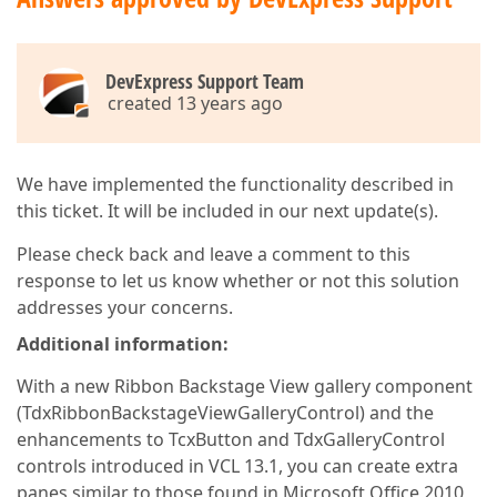
DevExpress Support Team
created 13 years ago
We have implemented the functionality described in
this ticket. It will be included in our next update(s).
Please check back and leave a comment to this
response to let us know whether or not this solution
addresses your concerns.
Additional information:
With a new Ribbon Backstage View gallery component
(TdxRibbonBackstageViewGalleryControl) and the
enhancements to TcxButton and TdxGalleryControl
controls introduced in VCL 13.1, you can create extra
panes similar to those found in Microsoft Office 2010