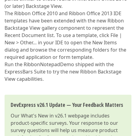
(or later) Backstage View.
The Ribbon Office 2010 and Ribbon Office 2013 IDE
templates have been extended with the new Ribbon
Backstage View gallery component to represent the
Recent Document list. To use a template, click File |
New > Other… in your IDE to open the New Items
dialog and browse the corresponding folders for the
required application or form template.
Run the RibbonNotepadDemo shipped with the
ExpressBars Suite to try the new Ribbon Backstage
View capabilities.
DevExpress v26.1 Update — Your Feedback Matters
Our
What's New in v26.1
webpage includes
product-specific surveys. Your response to our
survey questions will help us measure product