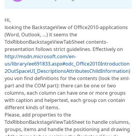
Hi,
looking the BackstageView of Office2010-applications
(Word, Outlook, …) it seems the
TdxRibbonBackstageViewTabSheet contents-
presentation follows strict guidelines. Effectively on
http://msdn.microsoft.com/en-
us/library/ee691833.aspx#odc_Office2010Introduction
2OutSpaceUI_DescriptionsAttributesChildInformation
)
you von find definitions for the contents (look the xml-
part and the COM part): there can be one or two
columns, each column can have one or more groups
with caption and helpertext, each group con contain
different kinds of items.
Please, add properties to the
TdxRibbonBackstageViewTabSheet to handle columns,
groups, items and handle the positioning and drawing