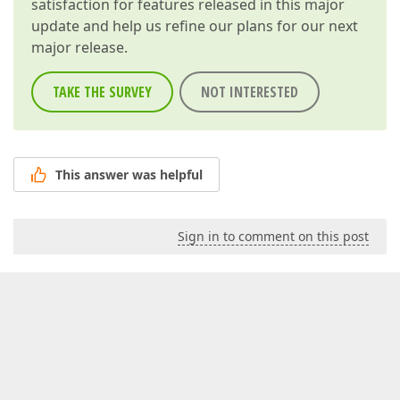
satisfaction for features released in this major
update and help us refine our plans for our next
major release.
TAKE THE SURVEY
NOT INTERESTED
This answer was helpful
Sign in to comment on this post