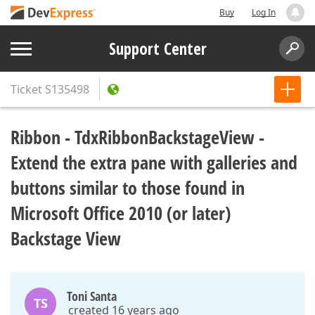
Buy
Log In
Support Center
Ticket
S135498
Ribbon - TdxRibbonBackstageView -
Extend the extra pane with galleries and
buttons similar to those found in
Microsoft Office 2010 (or later)
Backstage View
Toni Santa
TS
created 16 years ago