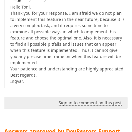
Hello Toni.
Thank you for your response. I am afraid we do not plan
to implement this feature in the near future, because it is
a very complex task, and it requires some time to
examine all possible ways in which to implement this
feature and choose the optimal one. Also, it is necessary
to find all possible pitfalls and issues that can appear
when this feature is implemented. Thus, I cannot give
you any precise time frame on when this feature will be
implemented.
Your patience and understanding are highly appreciated.
Best regards,
Ingvar.
Sign in to comment on this post
Answers approved by DevExpress Support