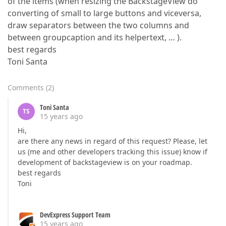
of the items (when resizing the BackstageView do
converting of small to large buttons and viceversa,
draw separators between the two columns and
between groupcaption and its helpertext, … ).
best regards
Toni Santa
Comments
(
2
)
Toni Santa
TS
15 years ago
Hi,
are there any news in regard of this request? Please, let
us (me and other developers tracking this issue) know if
development of backstageview is on your roadmap.
best regards
Toni
DevExpress Support Team
15 years ago