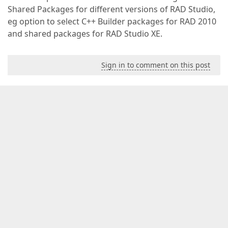
Shared Packages for different versions of RAD Studio,
eg option to select C++ Builder packages for RAD 2010
and shared packages for RAD Studio XE.
Sign in to comment on this post