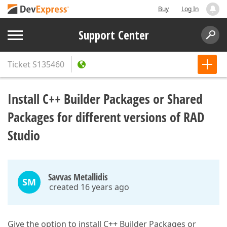
Buy
Log In
Support Center
Ticket
S135460
Install C++ Builder Packages or Shared
Packages for different versions of RAD
Studio
Savvas Metallidis
SM
created 16 years ago
Give the option to install C++ Builder Packages or