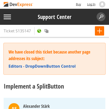
Buy
Log In
Support Center
Ticket
S135147
We have closed this ticket because another page
addresses its subject:
Editors - DropDownButton Control
Implement a SplitButton
Alexander Stärk
AS