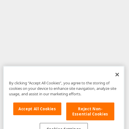
By clicking “Accept All Cookies”, you agree to the storing of
cookies on your device to enhance site navigation, analyze site
usage, and assist in our marketing efforts.
Accept All Cookies
Reject Non-
Essential Cookies
Disclaimer
: The information provided on DevExpress.com and affiliated
web properties (including the DevExpress Support Center) is provided "as
is" without warranty of any kind. Developer Express Inc disclaims all