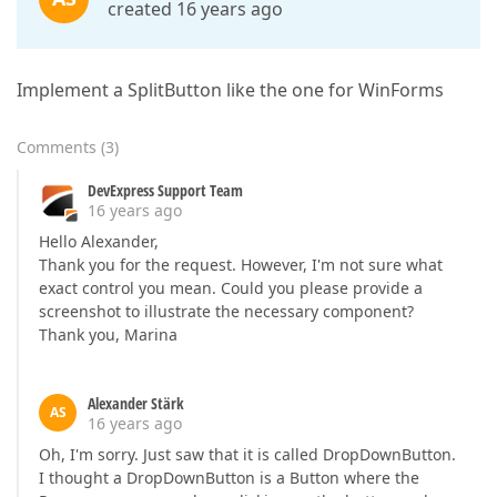
created 16 years ago
Implement a SplitButton like the one for WinForms
Comments
(
3
)
DevExpress Support Team
16 years ago
Hello Alexander,
Thank you for the request. However, I'm not sure what
exact control you mean. Could you please provide a
screenshot to illustrate the necessary component?
Thank you, Marina
Alexander Stärk
AS
16 years ago
Oh, I'm sorry. Just saw that it is called DropDownButton.
I thought a DropDownButton is a Button where the