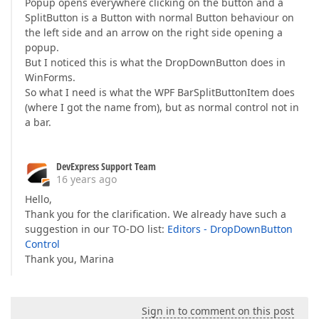
Popup opens everywhere clicking on the button and a
SplitButton is a Button with normal Button behaviour on
the left side and an arrow on the right side opening a
popup.
But I noticed this is what the DropDownButton does in
WinForms.
So what I need is what the WPF BarSplitButtonItem does
(where I got the name from), but as normal control not in
a bar.
DevExpress Support Team
16 years ago
Hello,
Thank you for the clarification. We already have such a
suggestion in our TO-DO list:
Editors - DropDownButton
Control
Thank you, Marina
Sign in to comment on this post