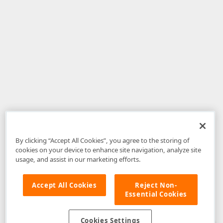
By clicking “Accept All Cookies”, you agree to the storing of
cookies on your device to enhance site navigation, analyze site
usage, and assist in our marketing efforts.
Accept All Cookies
Reject Non-
Essential Cookies
Disclaimer
: The information provided on DevExpress.com and affiliated
web properties (including the DevExpress Support Center) is provided "as
is" without warranty of any kind. Developer Express Inc disclaims all
Cookies Settings