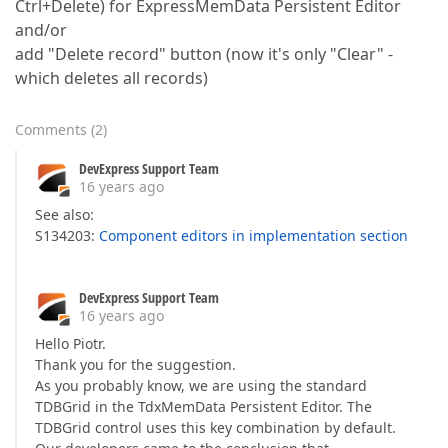
Ctrl+Delete) for ExpressMemData Persistent Editor
and/or
add "Delete record" button (now it's only "Clear" -
which deletes all records)
Comments
(
2
)
DevExpress Support Team
16 years ago
See also:
S134203:
Component editors in implementation section
DevExpress Support Team
16 years ago
Hello Piotr.
Thank you for the suggestion.
As you probably know, we are using the standard
TDBGrid in the TdxMemData Persistent Editor. The
TDBGrid control uses this key combination by default.