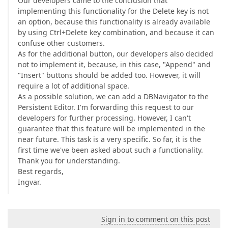
Our developers came to the conclusion that
implementing this functionality for the Delete key is not
an option, because this functionality is already available
by using Ctrl+Delete key combination, and because it can
confuse other customers.
As for the additional button, our developers also decided
not to implement it, because, in this case, "Append" and
"Insert" buttons should be added too. However, it will
require a lot of additional space.
As a possible solution, we can add a DBNavigator to the
Persistent Editor. I'm forwarding this request to our
developers for further processing. However, I can't
guarantee that this feature will be implemented in the
near future. This task is a very specific. So far, it is the
first time we've been asked about such a functionality.
Thank you for understanding.
Best regards,
Ingvar.
Sign in to comment on this post