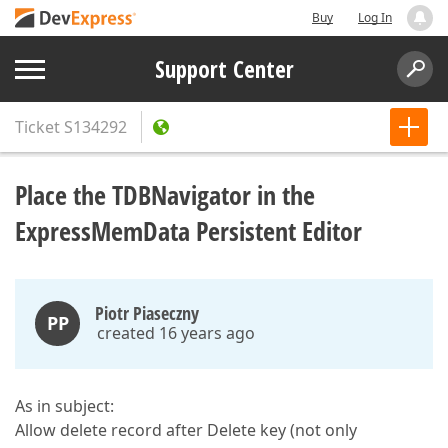
Buy
Log In
Support Center
Ticket
S134292
Place the TDBNavigator in the
ExpressMemData Persistent Editor
Piotr Piaseczny
PP
created 16 years ago
As in subject:
Allow delete record after Delete key (not only