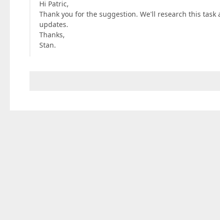
Hi Patric,
Thank you for the suggestion. We'll research this task 
updates.
Thanks,
Stan.