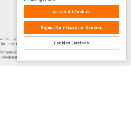
Accept All Cookies
Reject Non-Essential Cookies
arranty of any kind. Developer Express Inc disclaims all warranties, either
Cookies Settings
for more information in this regard.
and information from you through the DevExpress Support Center or its web
to Developer Express Inc in any manner will be deemed NOT to be confidential
Support & Documentation
ery
Search the KB
My Questions
)
Documentation
Code Examples