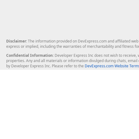
Disclaimer
: The information provided on DevExpress.com and affiliated web p
express or implied, including the warranties of merchantability and fitness fo
Confidential Information
: Developer Express Inc does not wish to receive, w
properties. Any and all materials or information divulged during chats, emai
by Developer Express Inc. Please refer to the
DevExpress.com Website Terms
About Us
Windows Deskt
About DevExpress
WinForms
Careers at DevExpress
WPF
News
VCL
Our Awards
Desktop Repor