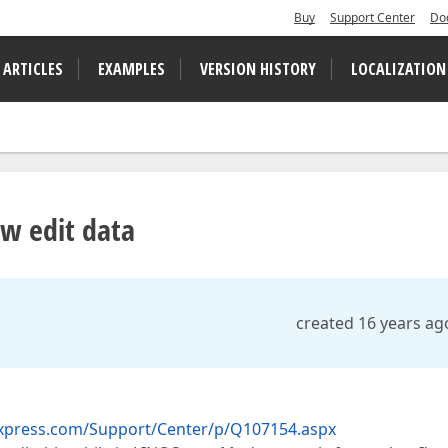
Buy
Support Center
Do
 ARTICLES
EXAMPLES
VERSION HISTORY
LOCALIZATION
w edit data
created 16 years ag
xpress.com/Support/Center/p/Q107154.aspx