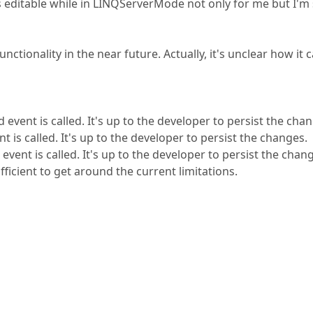
was editable while in LINQServerMode not only for me but I'm
nctionality in the near future. Actually, it's unclear how it 
nt is called. It's up to the developer to persist the chan
s called. It's up to the developer to persist the changes.
nt is called. It's up to the developer to persist the chan
ficient to get around the current limitations.