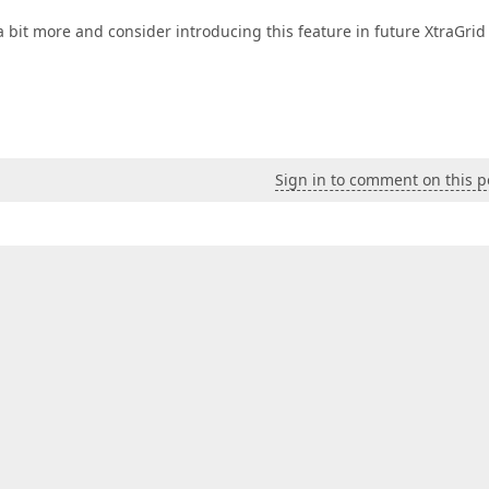
a bit more and consider introducing this feature in future XtraGrid
Sign in to comment on this p