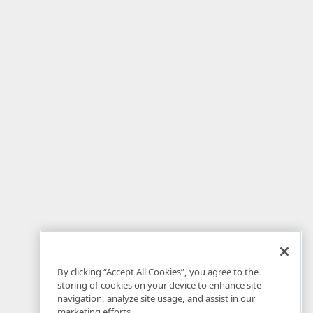
By clicking “Accept All Cookies”, you agree to the
storing of cookies on your device to enhance site
navigation, analyze site usage, and assist in our
marketing efforts.