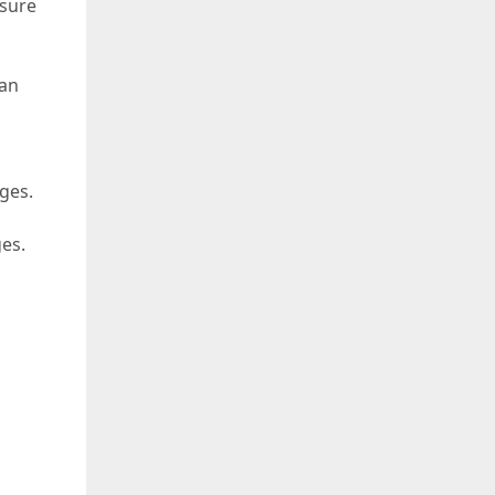
 sure
can
ges.
ges.