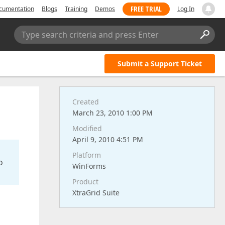
FREE TRIAL
cumentation
Blogs
Training
Demos
Log In
Type search criteria and press Enter
Submit a Support Ticket
Created
March 23, 2010 1:00 PM
Modified
April 9, 2010 4:51 PM
Platform
o
WinForms
Product
XtraGrid Suite