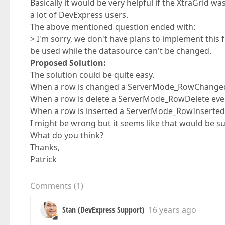
Basically it would be very helpful if the XtraGrid 
a lot of DevExpress users.
The above mentioned question ended with:
> I'm sorry, we don't have plans to implement this fu
be used while the datasource can't be changed.
Proposed Solution:
The solution could be quite easy.
When a row is changed a ServerMode_RowChanged eve
When a row is delete a ServerMode_RowDelete event i
When a row is inserted a ServerMode_RowInserted eve
I might be wrong but it seems like that would be suf
What do you think?
Thanks,
Patrick
Comments
(
1
)
Stan (DevExpress Support)
16 years ago