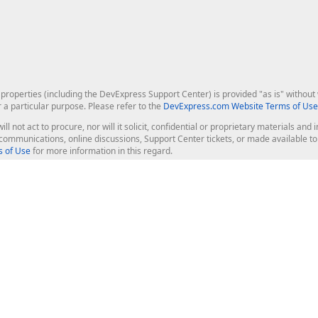
roperties (including the DevExpress Support Center) is provided "as is" without w
r a particular purpose. Please refer to the
DevExpress.com Website Terms of Use
ill not act to procure, nor will it solicit, confidential or proprietary materials 
l communications, online discussions, Support Center tickets, or made available 
 of Use
for more information in this regard.
op Controls
Web Components
JS / TS - Angular, React, Vue, jQu
Blazor
ASP.NET Core (MVC & Razor Pages
ting
ASP.NET MVC 5