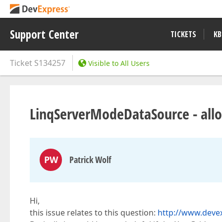
Support Center
TICKETS
KB
Ticket
S134257
Visible to All Users
LinqServerModeDataSource - allo
PW
Patrick Wolf
Hi,
this issue relates to this question:
http://www.deve