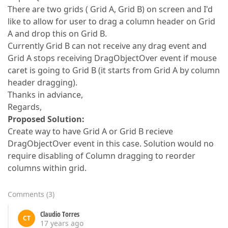
There are two grids ( Grid A, Grid B) on screen and I'd
like to allow for user to drag a column header on Grid
A and drop this on Grid B.
Currently Grid B can not receive any drag event and
Grid A stops receiving DragObjectOver event if mouse
caret is going to Grid B (it starts from Grid A by column
header dragging).
Thanks in adviance,
Regards,
Proposed Solution:
Create way to have Grid A or Grid B recieve
DragObjectOver event in this case. Solution would no
require disabling of Column dragging to reorder
columns within grid.
Comments
(
3
)
Claudio Torres
CT
17 years ago