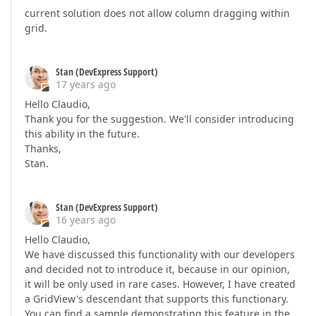
current solution does not allow column dragging within
grid.
Stan (DevExpress Support)
17 years ago
Hello Claudio,
Thank you for the suggestion. We'll consider introducing
this ability in the future.
Thanks,
Stan.
Stan (DevExpress Support)
16 years ago
Hello Claudio,
We have discussed this functionality with our developers
and decided not to introduce it, because in our opinion,
it will be only used in rare cases. However, I have created
a GridView's descendant that supports this functionary.
You can find a sample demonstrating this feature in the