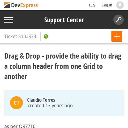
Buy
Log In
Support Center
Ticket
S133974
Drag & Drop - provide the ability to drag
a column header from one Grid to
another
Claudio Torres
CT
created 17 years ago
as per Q97716