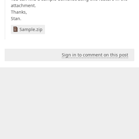
attachment.
Thanks,
Stan.
Sample.zip
Sign in to comment on this post