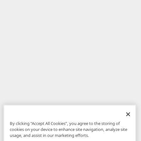
By clicking “Accept All Cookies”, you agree to the storing of
cookies on your device to enhance site navigation, analyze site
usage, and assist in our marketing efforts.