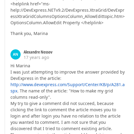
<helplink href="ms-
help://DevExpress.NETv9.2/DevExpress.XtraGrid/DevExpr
essXtraGridColumnsOptionsColumn_AllowEdittopic.htm>
OptionsColumn.AllowEdit Property </helplink>
Thank you, Marina
Alexandre Nossov
AN
17 years ago
Hi Marina
I was just attempting to improve the answer provided by
DevExpress in the article:
http://www.devexpress.com/Support/Center/KB/p/A281.a
spx
. The name of the article: "How to make my grid
columns read-only".
My try to give a comment did not succeed, because
clicking the link to comment the article moves you to
login and after login you have no relation to the article
you wanted to comment. I am not sure that you
discovered that I tried to comment existing article.