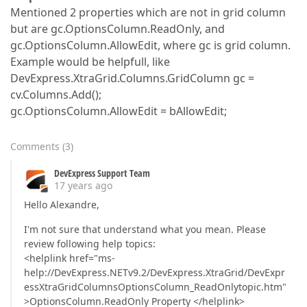
Mentioned 2 properties which are not in grid column
but are gc.OptionsColumn.ReadOnly, and
gc.OptionsColumn.AllowEdit, where gc is grid column.
Example would be helpfull, like
DevExpress.XtraGrid.Columns.GridColumn gc =
cv.Columns.Add();
gc.OptionsColumn.AllowEdit = bAllowEdit;
Comments
(
3
)
DevExpress Support Team
17 years ago
Hello Alexandre,
I'm not sure that understand what you mean. Please
review following help topics:
<helplink href="ms-
help://DevExpress.NETv9.2/DevExpress.XtraGrid/DevExpr
essXtraGridColumnsOptionsColumn_ReadOnlytopic.htm"
>OptionsColumn.ReadOnly Property </helplink>