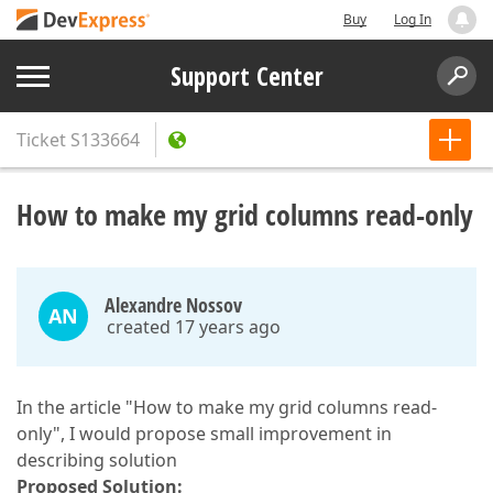
Buy
Log In
Support Center
Ticket
S133664
How to make my grid columns read-only
Alexandre Nossov
AN
created 17 years ago
In the article "How to make my grid columns read-
only", I would propose small improvement in
describing solution
Proposed Solution: