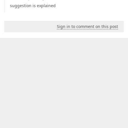
suggestion is explained
Sign in to comment on this post