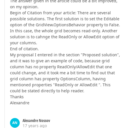
The answer given in the article could be a bit improved,
on my opinion.
Begin of Citation from your article: There are several
possible solutions. The first solution is to set the Editable
option of the GridView.OptionsBehavior property to False.
In this case, the whole grid becomes read-only. Another
solution is to cahnge the ReadOnly or AllowEdit option of
your columns.
End of citation.
My proposal I entered in the section "Proposed solution",
and it was to give an example of code, because grid
column has no property ReadOnly/AllowEdit that one
could change, and it took me a bit time to find out that
grid column has property OptionsColumn, having
mentioned properties "ReadOnly or AllowEdit ". This
could be stated directly to help reader.
Thanks
Alexandre
Alexandre Nossov
AN
17 years ago