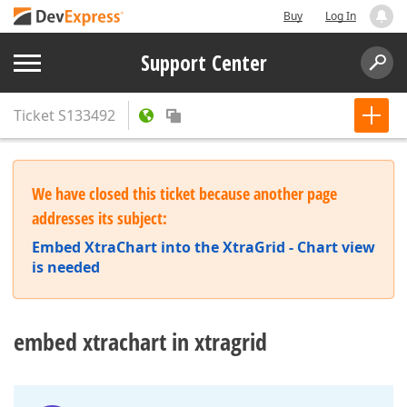
Buy
Log In
Support Center
Ticket
S133492
We have closed this ticket because another page
addresses its subject:
Embed XtraChart into the XtraGrid - Chart view
is needed
embed xtrachart in xtragrid