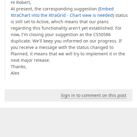
Hi Robert,
At present, the corresponding suggestion (
Embed
XtraChart into the XtraGrid - Chart view is needed
) status
is still set to Active, which means that our plans
regarding this functionality aren't yet established. For
now, I'm closing your suggestion as the CS50586
duplicate. We'll keep you informed on our progress. If
you receive a message with the status changed to
Planned, it means that we will try to implement it in the
next major release.
Thanks,
Alex
Sign in to comment on this post