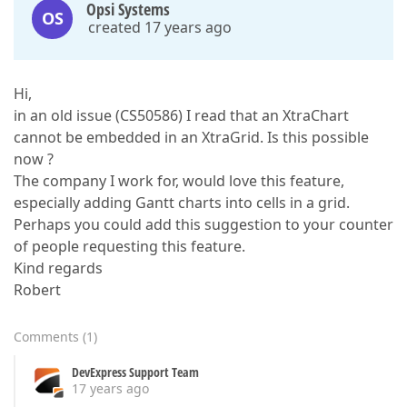
Opsi Systems
OS
created 17 years ago
Hi,
in an old issue (CS50586) I read that an XtraChart
cannot be embedded in an XtraGrid. Is this possible
now ?
The company I work for, would love this feature,
especially adding Gantt charts into cells in a grid.
Perhaps you could add this suggestion to your counter
of people requesting this feature.
Kind regards
Robert
Comments
(
1
)
DevExpress Support Team
17 years ago