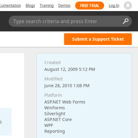
FREE TRIAL
cumentation
Blogs
Training
Demos
Log In
Type search criteria and press Enter
Submit a Support Ticket
Created
August 12, 2009 5:12 PM
Modified
June 28, 2010 1:08 PM
Platform
ASP.NET Web Forms
WinForms
Silverlight
ASP.NET Core
o
WPF
Reporting