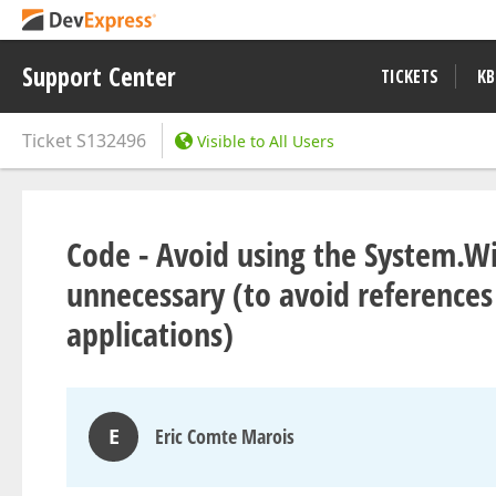
Support Center
TICKETS
KB
Ticket
S132496
Visible to All Users
Code - Avoid using the System.W
unnecessary (to avoid references
applications)
E
Eric Comte Marois