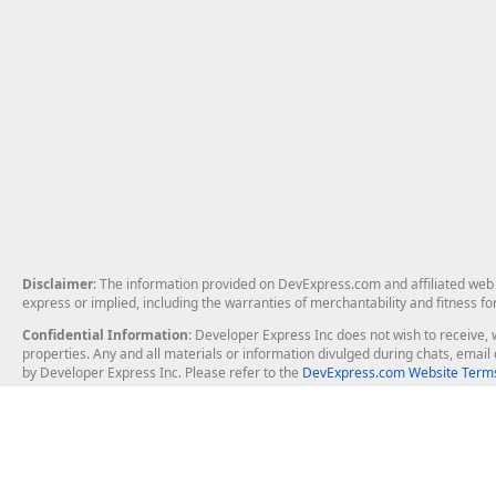
Disclaimer
: The information provided on DevExpress.com and affiliated web p
express or implied, including the warranties of merchantability and fitness fo
Confidential Information
: Developer Express Inc does not wish to receive, w
properties. Any and all materials or information divulged during chats, emai
by Developer Express Inc. Please refer to the
DevExpress.com Website Terms