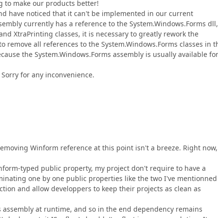
ng to make our products better!
d have noticed that it can't be implemented in our current
ssembly currently has a reference to the System.Windows.Forms dll,
d XtraPrinting classes, it is necessary to greatly rework the
le to remove all references to the System.Windows.Forms classes in t
because the System.Windows.Forms assembly is usually available fo
Sorry for any inconvenience.
 removing Winform reference at this point isn't a breeze. Right now
inform-typed public property, my project don't require to have a
inating one by one public properties like the two I've mentionned
ction and allow developpers to keep their projects as clean as
this assembly at runtime, and so in the end dependency remains