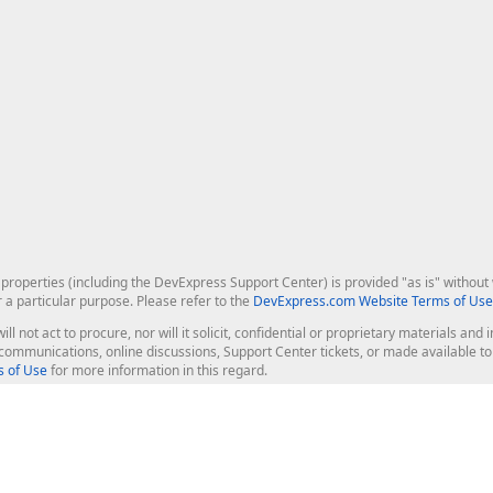
roperties (including the DevExpress Support Center) is provided "as is" without w
r a particular purpose. Please refer to the
DevExpress.com Website Terms of Use
ill not act to procure, nor will it solicit, confidential or proprietary materials 
l communications, online discussions, Support Center tickets, or made available 
 of Use
for more information in this regard.