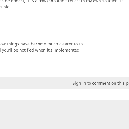
's be honest, it IS a flaw) shouldn't reflect in my own solution. It
sible.
 now things have become much clearer to us!
 you'll be notified when it's implemented.
Sign in to comment on this p