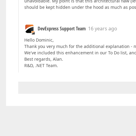
unavoidable. My point is that this architectural flaw (let
should be kept hidden under the hood as much as pos
DevExpress Support Team
16 years ago
Hello Dominic,
Thank you very much for the additional explanation -
We've included this enhancement in our To Do list, and
Best regards, Alan.
R&D, .NET Team.