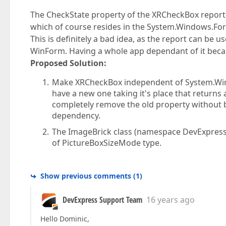
The CheckState property of the XRCheckBox repor
which of course resides in the System.Windows.Fo
This is definitely a bad idea, as the report can be u
WinForm. Having a whole app dependant of it beca
Proposed Solution:
Make XRCheckBox independent of System.Win
have a new one taking it's place that returns
completely remove the old property without b
dependency.
The ImageBrick class (namespace DevExpress.
of PictureBoxSizeMode type.
Show previous comments
(
1
)
DevExpress Support Team
16 years ago
Hello Dominic,