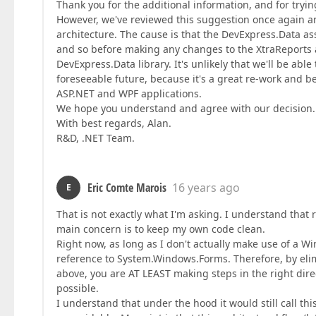
Thank you for the additional information, and for tryi
However, we've reviewed this suggestion once again an
architecture. The cause is that the DevExpress.Data a
and so before making any changes to the XtraReports an
DevExpress.Data library. It's unlikely that we'll be ab
foreseeable future, because it's a great re-work and 
ASP.NET and WPF applications.
We hope you understand and agree with our decision. 
With best regards, Alan.
R&D, .NET Team.
Eric Comte Marois
16 years ago
E
That is not exactly what I'm asking. I understand that
main concern is to keep my own code clean.
Right now, as long as I don't actually make use of a W
reference to System.Windows.Forms. Therefore, by elim
above, you are AT LEAST making steps in the right dire
possible.
I understand that under the hood it would still call 