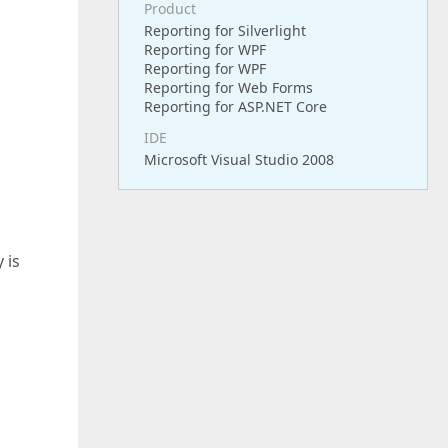
Product
Reporting for Silverlight
Reporting for WPF
Reporting for WPF
Reporting for Web Forms
Reporting for ASP.NET Core
IDE
Microsoft Visual Studio 2008
d
 is