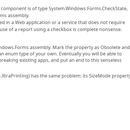
t component is of type System.Windows.Forms.CheckState,
rms assembly.
sed in a Web application or a service that does not require
use of a report using a checkbox is complete nonsense.
dows.Forms assembly. Mark the property as Obsolete an
 an enum type of your own. Eventually you will be able to
reaking existing apps, and put an end to this senseless
XtraPrinting) has the same problem: its SizeMode property