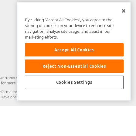
By clicking “Accept All Cookies”, you agree to the
storing of cookies on your device to enhance site
navigation, analyze site usage, and assist in our
marketing efforts.
Accept All Cookies
Reject Non-Essential Cookies
arranty of any kind. Developer Express Inc disclaims all warranties, either
Cookies Settings
for more information in this regard.
and information from you through the DevExpress Support Center or its web
to Developer Express Inc in any manner will be deemed NOT to be confidential