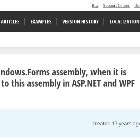
Buy
Support Center
Do
 ARTICLES
EXAMPLES
VERSION HISTORY
LOCALIZATION
indows.Forms assembly, when it is
 to this assembly in ASP.NET and WPF
created 17 years ag