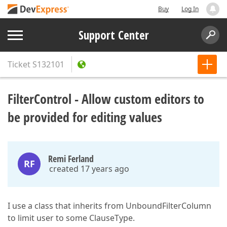
Buy
Log In
Support Center
Ticket
S132101
FilterControl - Allow custom editors to
be provided for editing values
Remi Ferland
RF
created 17 years ago
I use a class that inherits from UnboundFilterColumn
to limit user to some ClauseType.