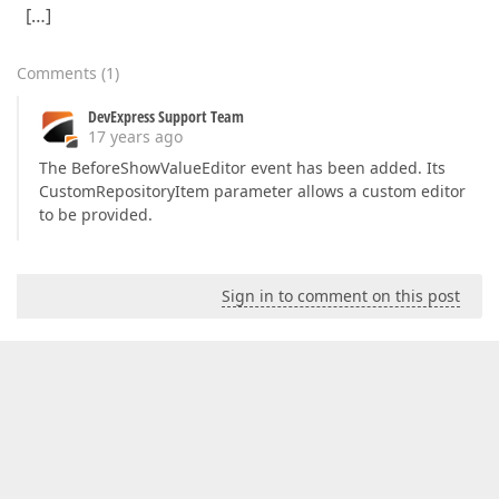
[…]
Comments
(
1
)
DevExpress Support Team
17 years ago
The BeforeShowValueEditor event has been added. Its
CustomRepositoryItem parameter allows a custom editor
to be provided.
Sign in to comment on this post