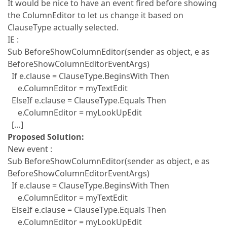
It would be nice to have an event fired before showing
the ColumnEditor to let us change it based on
ClauseType actually selected.
IE :
Sub BeforeShowColumnEditor(sender as object, e as
BeforeShowColumnEditorEventArgs)
If e.clause = ClauseType.BeginsWith Then
e.ColumnEditor = myTextEdit
ElseIf e.clause = ClauseType.Equals Then
e.ColumnEditor = myLookUpEdit
[…]
Proposed Solution:
New event :
Sub BeforeShowColumnEditor(sender as object, e as
BeforeShowColumnEditorEventArgs)
If e.clause = ClauseType.BeginsWith Then
e.ColumnEditor = myTextEdit
ElseIf e.clause = ClauseType.Equals Then
e.ColumnEditor = myLookUpEdit