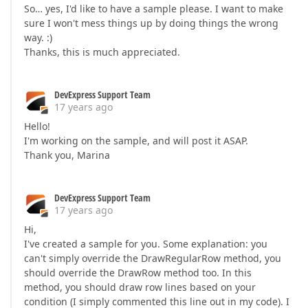
So… yes, I'd like to have a sample please. I want to make
sure I won't mess things up by doing things the wrong
way. :)
Thanks, this is much appreciated.
DevExpress Support Team
17 years ago
Hello!
I'm working on the sample, and will post it ASAP.
Thank you, Marina
DevExpress Support Team
17 years ago
Hi,
I've created a sample for you. Some explanation: you
can't simply override the DrawRegularRow method, you
should override the DrawRow method too. In this
method, you should draw row lines based on your
condition (I simply commented this line out in my code). I