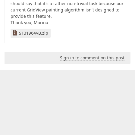
should say that it's a rather non-trivial task because our
current GridView painting algorithm isn't designed to
provide this feature.
Thank you, Marina
S131964VB.zip
Sign in to comment on this post