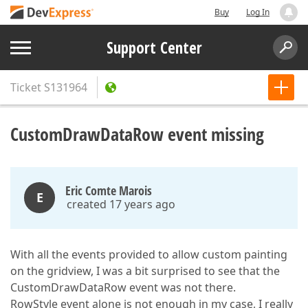
Buy
Log In
Support Center
Ticket
S131964
CustomDrawDataRow event missing
Eric Comte Marois
E
created 17 years ago
With all the events provided to allow custom painting
on the gridview, I was a bit surprised to see that the
CustomDrawDataRow event was not there.
RowStyle event alone is not enough in my case, I really