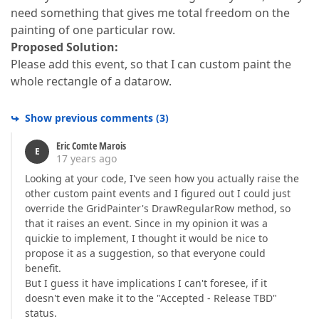
need something that gives me total freedom on the
painting of one particular row.
Proposed Solution:
Please add this event, so that I can custom paint the
whole rectangle of a datarow.
Show previous comments
(
3
)
Eric Comte Marois
E
17 years ago
Looking at your code, I've seen how you actually raise the
other custom paint events and I figured out I could just
override the GridPainter's DrawRegularRow method, so
that it raises an event. Since in my opinion it was a
quickie to implement, I thought it would be nice to
propose it as a suggestion, so that everyone could
benefit.
But I guess it have implications I can't foresee, if it
doesn't even make it to the "Accepted - Release TBD"
status.