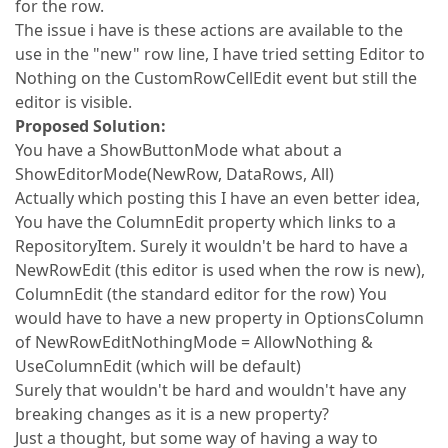
for the row.
The issue i have is these actions are available to the
use in the "new" row line, I have tried setting Editor to
Nothing on the CustomRowCellEdit event but still the
editor is visible.
Proposed Solution:
You have a ShowButtonMode what about a
ShowEditorMode(NewRow, DataRows, All)
Actually which posting this I have an even better idea,
You have the ColumnEdit property which links to a
RepositoryItem. Surely it wouldn't be hard to have a
NewRowEdit (this editor is used when the row is new),
ColumnEdit (the standard editor for the row) You
would have to have a new property in OptionsColumn
of NewRowEditNothingMode = AllowNothing &
UseColumnEdit (which will be default)
Surely that wouldn't be hard and wouldn't have any
breaking changes as it is a new property?
Just a thought, but some way of having a way to