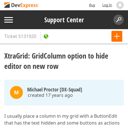
Buy
Log In
Support Center
Ticket
S131920
XtraGrid: GridColumn option to hide
editor on new row
Michael Proctor [DX-Squad]
M
created 17 years ago
I usually place a column in my grid with a ButtonEdit
that has the text hidden and some buttons as actions