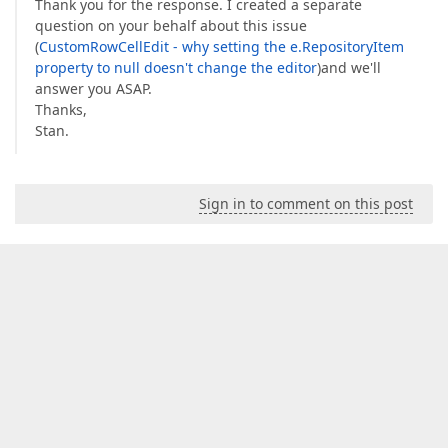
Thank you for the response. I created a separate
question on your behalf about this issue
(
CustomRowCellEdit - why setting the e.RepositoryItem
property to null doesn't change the editor
)and we'll
answer you ASAP.
Thanks,
Stan.
Sign in to comment on this post