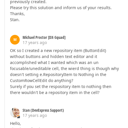
previously created.
Please try this solution and inform us of your results.
Thanks,
Stan.
Michael Proctor [DX-Squad]
M
17 years ago
OK so I created a new repository item (ButtonEdit)
without buttons and hidden text editor and it
accomplished what I wanted which was an un
focusable/uneditable cell, the wierd thing is though why
doesn't setting e.RepositoryItem to Nothing in the
CustomRowCellEdit do anything?
Surely if you set the respository item to nothing then
there wouldn't be a repository item in the cell?
Stan (DevExpress Support)
17 years ago
Hello,