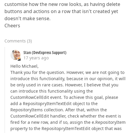
customise how the new row looks, as having delete
buttons and actions on a row that isn't created yet
doesn't make sense.
Cheers
Comments
(
3
)
Stan (DevExpress Support)
17 years ago
Hello Michael,
Thank you for the question. However, we are not going to
introduce this functionality, because in our opinion, it will
be only used in rare cases. However, I believe that you
can introduce this functionality using the
CustomRowCellEdit event. To achieve this goal, please
add a RepositopryItemTextEdit object to the
RepositoryItems collection. After that, within the
CustomRowCellEdit handler, check whether the event is
fired for a new row, and if so, assign the e.RepositoryItem
property to the RepositopryItemTextEdit object that was