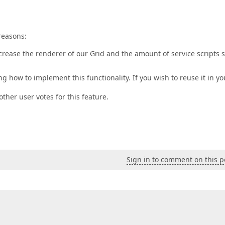
reasons:
increase the renderer of our Grid and the amount of service scripts 
g how to implement this functionality. If you wish to reuse it in yo
other user votes for this feature.
Sign in to comment on this p