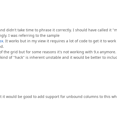
d didn't take time to phrase it correctly. I should have called it "m
ly. I was referring to the sample
px
. It works but in my view it requires a lot of code to get it to wor
ad.
f the grid but for some reasons it's not working with 9.x anymore. 
 kind of "hack" is inherent unstable and it would be better to inclu
at it would be good to add support for unbound columns to this w