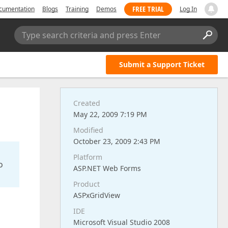
FREE TRIAL
cumentation
Blogs
Training
Demos
Log In
Type search criteria and press Enter
Submit a Support Ticket
Created
May 22, 2009 7:19 PM
Modified
October 23, 2009 2:43 PM
Platform
o
ASP.NET Web Forms
Product
ASPxGridView
IDE
Microsoft Visual Studio 2008