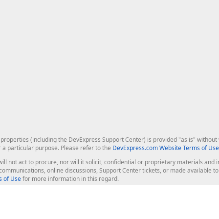
roperties (including the DevExpress Support Center) is provided "as is" without w
r a particular purpose. Please refer to the
DevExpress.com Website Terms of Use
ill not act to procure, nor will it solicit, confidential or proprietary materials 
l communications, online discussions, Support Center tickets, or made available 
 of Use
for more information in this regard.