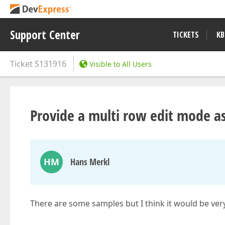
Support Center
TICKETS
KB
Ticket
S131916
Visible to All Users
Provide a multi row edit mode as
HM
Hans Merkl
There are some samples but I think it would be very h