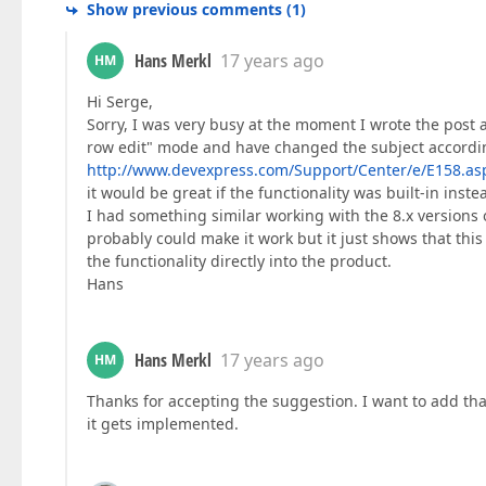
Show previous comments
(
1
)
Hans Merkl
17 years ago
HM
Hi Serge,
Sorry, I was very busy at the moment I wrote the post an
row edit" mode and have changed the subject according
http://www.devexpress.com/Support/Center/e/E158.as
it would be great if the functionality was built-in inste
I had something similar working with the 8.x versions o
probably could make it work but it just shows that this
the functionality directly into the product.
Hans
Hans Merkl
17 years ago
HM
Thanks for accepting the suggestion. I want to add th
it gets implemented.