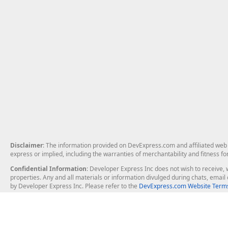
Disclaimer
: The information provided on DevExpress.com and affiliated web p
express or implied, including the warranties of merchantability and fitness fo
Confidential Information
: Developer Express Inc does not wish to receive, w
properties. Any and all materials or information divulged during chats, emai
by Developer Express Inc. Please refer to the
DevExpress.com Website Terms