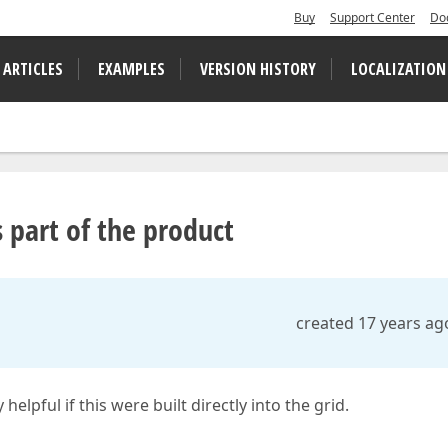
Buy
Support Center
Do
 ARTICLES
EXAMPLES
VERSION HISTORY
LOCALIZATION
 part of the product
created 17 years ag
elpful if this were built directly into the grid.