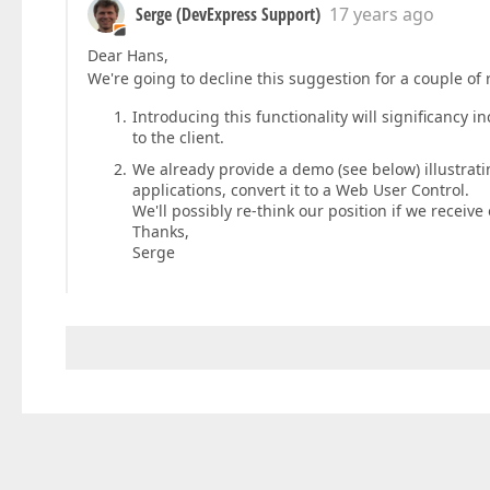
Serge (DevExpress Support)
17 years ago
Dear Hans,
We're going to decline this suggestion for a couple of 
Introducing this functionality will significancy 
to the client.
We already provide a demo (see below) illustratin
applications, convert it to a Web User Control.
We'll possibly re-think our position if we receive 
Thanks,
Serge