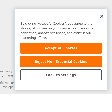
By clicking “Accept All Cookies”, you agree to the
storing of cookies on your device to enhance site
navigation, analyze site usage, and assist in our
marketing efforts.
Accept All Cookies
Reject Non-Essential Cookies
arranty of any kind. Developer Express Inc disclaims all warranties, either
Cookies Settings
for more information in this regard.
and information from you through the DevExpress Support Center or its web
to Developer Express Inc in any manner will be deemed NOT to be confidential