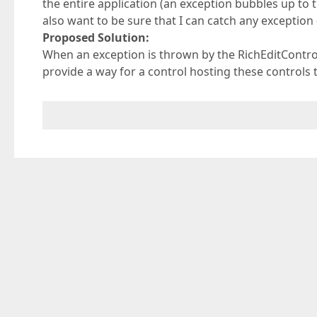
the entire application (an exception bubbles up to the
also want to be sure that I can catch any exception 
Proposed Solution:
When an exception is thrown by the RichEditContr
provide a way for a control hosting these controls 