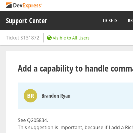
Support Center
TICKETS
KB
Ticket
S131872
Visible to All Users
Add a capability to handle comma
BR
Brandon Ryan
See Q205834.
This suggestion is important, because if I add a Ri