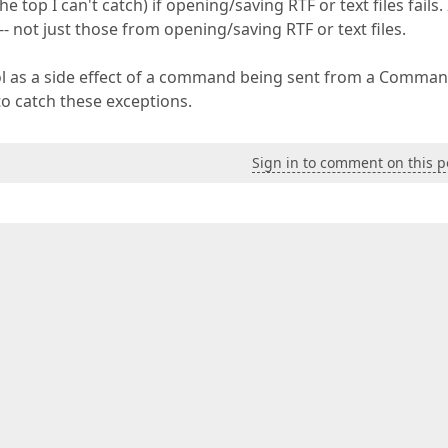
 top I can't catch) if opening/saving RTF or text files fails. 
-- not just those from opening/saving RTF or text files.
ol as a side effect of a command being sent from a Comman
to catch these exceptions.
Sign in to comment on this p