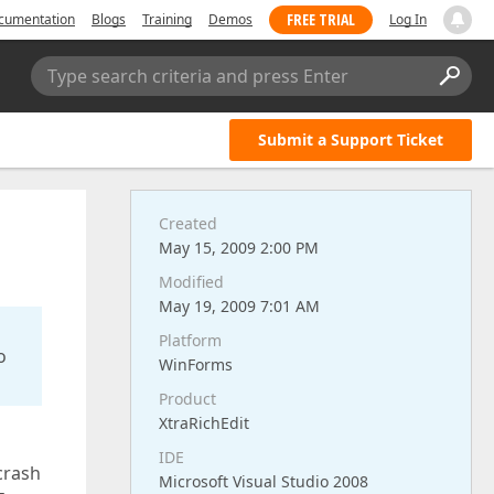
FREE TRIAL
cumentation
Blogs
Training
Demos
Log In
Type search criteria and press Enter
Submit a Support Ticket
Created
May 15, 2009 2:00 PM
Modified
May 19, 2009 7:01 AM
Platform
o
WinForms
Product
XtraRichEdit
IDE
crash
Microsoft Visual Studio 2008