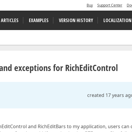
Buy
Support Center
Do
 ARTICLES
EXAMPLES
VERSION HISTORY
LOCALIZATION
nd exceptions for RichEditControl
created 17 years ag
chEditControl and RichEditBars to my application, users can 