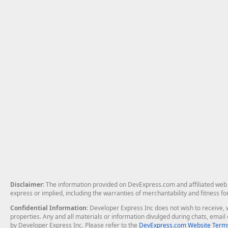
Disclaimer
: The information provided on DevExpress.com and affiliated web p
express or implied, including the warranties of merchantability and fitness fo
Confidential Information
: Developer Express Inc does not wish to receive, w
properties. Any and all materials or information divulged during chats, emai
by Developer Express Inc. Please refer to the
DevExpress.com Website Terms