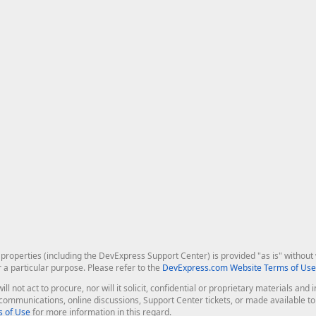
roperties (including the DevExpress Support Center) is provided "as is" without w
r a particular purpose. Please refer to the
DevExpress.com Website Terms of Use
ill not act to procure, nor will it solicit, confidential or proprietary materials 
l communications, online discussions, Support Center tickets, or made available 
 of Use
for more information in this regard.