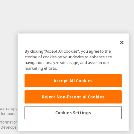
By clicking “Accept All Cookies”, you agree to the
storing of cookies on your device to enhance site
navigation, analyze site usage, and assist in our
marketing efforts.
Accept All Cookies
Reject Non-Essential Cookies
arranty of any kind. Developer Express Inc disclaims all warranties, either
Cookies Settings
for more information in this regard.
and information from you through the DevExpress Support Center or its web
to Developer Express Inc in any manner will be deemed NOT to be confidential