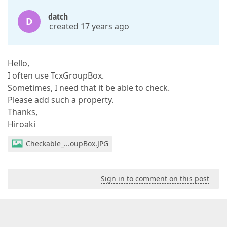
datch
D
created 17 years ago
Hello,
I often use TcxGroupBox.
Sometimes, I need that it be able to check.
Please add such a property.
Thanks,
Hiroaki
Checkable_...oupBox.JPG
Sign in to comment on this post