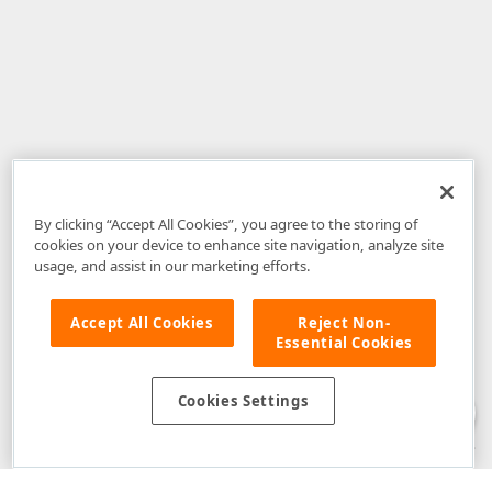
By clicking “Accept All Cookies”, you agree to the storing of
cookies on your device to enhance site navigation, analyze site
usage, and assist in our marketing efforts.
Accept All Cookies
Reject Non-
Essential Cookies
Disclaimer
: The information provided on DevExpress.com and affiliated
web properties (including the DevExpress Support Center) is provided "as
is" without warranty of any kind. Developer Express Inc disclaims all
Cookies Settings
warranties, either express or implied, including the warranties of
merchantability and fitness for a particular purpose. Please refer to the
DevExpress.com Website Terms of Use
for more information in this regard.
Confidential Information
: Developer Express Inc does not wish to