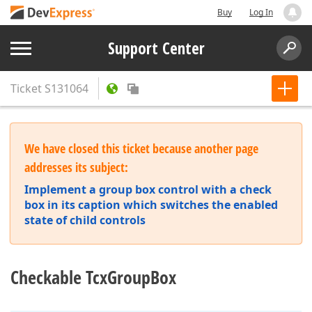
Buy
Log In
Support Center
Ticket
S131064
We have closed this ticket because another page
addresses its subject:
Implement a group box control with a check
box in its caption which switches the enabled
state of child controls
Checkable TcxGroupBox