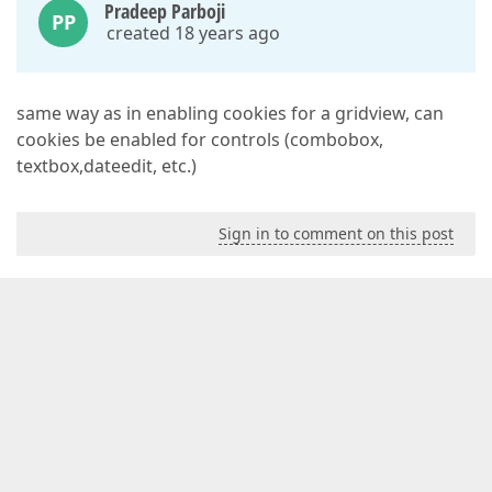
Pradeep Parboji
PP
created 18 years ago
same way as in enabling cookies for a gridview, can
cookies be enabled for controls (combobox,
textbox,dateedit, etc.)
Sign in to comment on this post