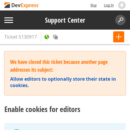
Buy
Log In
Support Center
Ticket
S130917
We have closed this ticket because another page
addresses its subject:
Allow editors to optionally store their state in
cookies.
Enable cookies for editors