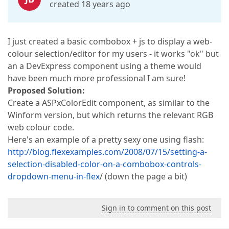
created 18 years ago
I just created a basic combobox + js to display a web-
colour selection/editor for my users - it works "ok" but
an a DevExpress component using a theme would
have been much more professional I am sure!
Proposed Solution:
Create a ASPxColorEdit component, as similar to the
Winform version, but which returns the relevant RGB
web colour code.
Here's an example of a pretty sexy one using flash:
http://blog.flexexamples.com/2008/07/15/setting-a-
selection-disabled-color-on-a-combobox-controls-
dropdown-menu-in-flex
/ (down the page a bit)
Sign in to comment on this post