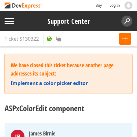
Buy
Log In
Support Center
Ticket
S130322
We have closed this ticket because another page
addresses its subject:
Implement a color picker editor
ASPxColorEdit component
James Birnie
JB