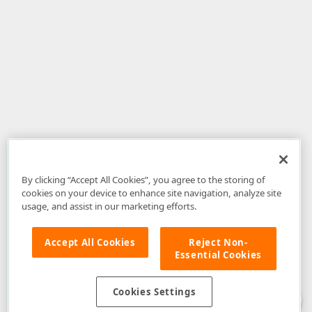
By clicking “Accept All Cookies”, you agree to the storing of
cookies on your device to enhance site navigation, analyze site
usage, and assist in our marketing efforts.
Accept All Cookies
Reject Non-
Essential Cookies
Disclaimer
: The information provided on DevExpress.com and affiliated
web properties (including the DevExpress Support Center) is provided "as
is" without warranty of any kind. Developer Express Inc disclaims all
Cookies Settings
warranties, either express or implied, including the warranties of
merchantability and fitness for a particular purpose. Please refer to the