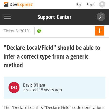
Buy
Log In
Support Center
Ticket
S130191
"Declare Local/Field" should be able to
infer a correct type from a generic
method
David O'Hara
DO
created 18 years ago
The "Declare Local" & "Declare Field" code generations