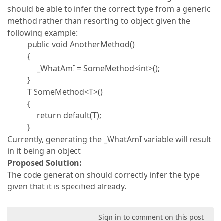
should be able to infer the correct type from a generic
method rather than resorting to object given the
following example:
public void AnotherMethod()
{
_WhatAmI = SomeMethod<int>();
}
T SomeMethod<T>()
{
return default(T);
}
Currently, generating the _WhatAmI variable will result
in it being an object
Proposed Solution:
The code generation should correctly infer the type
given that it is specified already.
Sign in to comment on this post