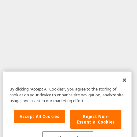
By clicking “Accept All Cookies”, you agree to the storing of
cookies on your device to enhance site navigation, analyze site
usage, and assist in our marketing efforts.
Accept All Cookies
Reject Non-
Essential Cookies
Disclaimer
: The information provided on DevExpress.com and affiliated
web properties (including the DevExpress Support Center) is provided "as
is" without warranty of any kind. Developer Express Inc disclaims all